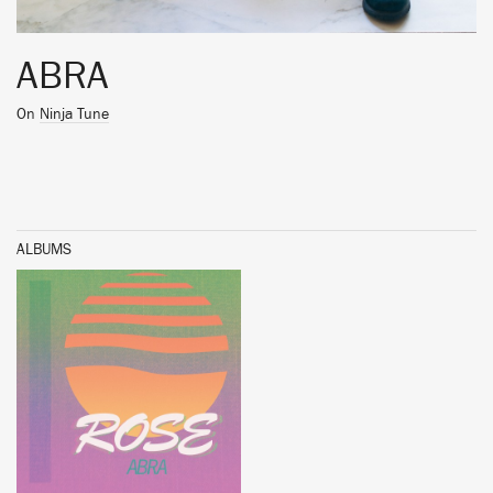
ABRA
On
Ninja Tune
ALBUMS
BUY