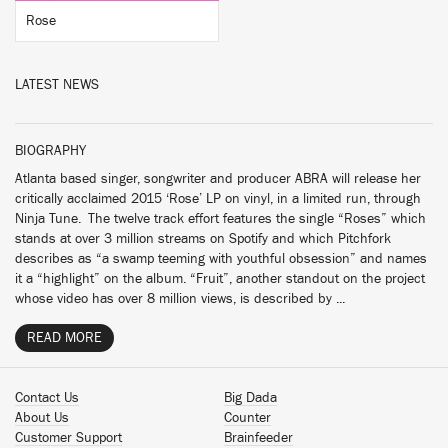
Rose
LATEST NEWS
BIOGRAPHY
Atlanta based singer, songwriter and producer ABRA will release her
critically acclaimed 2015 ‘Rose’ LP on vinyl, in a limited run, through
Ninja Tune. The twelve track effort features the single “Roses” which
stands at over 3 million streams on Spotify and which Pitchfork
describes as “a swamp teeming with youthful obsession” and names
it a “highlight” on the album. “Fruit”, another standout on the project
whose video has over 8 million views, is described by ...
READ MORE
Contact Us
Big Dada
About Us
Counter
Customer Support
Brainfeeder