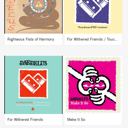
BUY
BUY
Righteous Fists of Harmony
For Withered Friends / Touchtone
BUY
BUY
For Withered Friends
Make It So