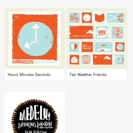
BUY
BUY
Hours Minutes Seconds
Fair Weather Friends
BUY