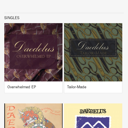
SINGLES
BUY
BUY
Overwhelmed EP
Tailor-Made