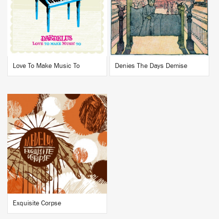
BUY
BUY
Love To Make Music To
Denies The Days Demise
BUY
Exquisite Corpse