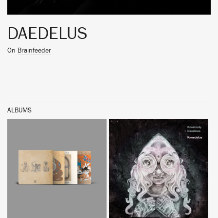
DAEDELUS
On
Brainfeeder
ALBUMS
BUY
BUY