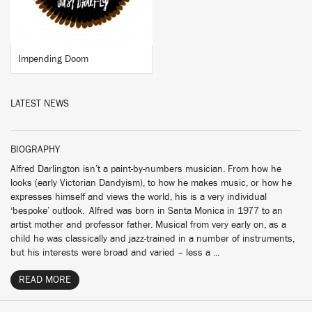
Impending Doom
LATEST NEWS
BIOGRAPHY
Alfred Darlington isn’t a paint-by-numbers musician. From how he
looks (early Victorian Dandyism), to how he makes music, or how he
expresses himself and views the world, his is a very individual
‘bespoke’ outlook. Alfred was born in Santa Monica in 1977 to an
artist mother and professor father. Musical from very early on, as a
child he was classically and jazz-trained in a number of instruments,
but his interests were broad and varied – less a ...
READ MORE