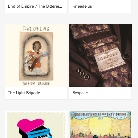
End of Empire / The Bittereinders
Kneedelus
BUY
BUY
The Light Brigade
Bespoke