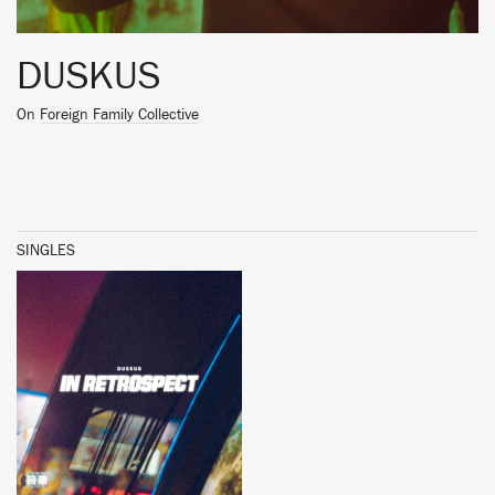
DUSKUS
On
Foreign Family Collective
SINGLES
BUY