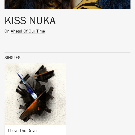
KISS NUKA
On
Ahead Of Our Time
SINGLES
BUY
I Love The Drive