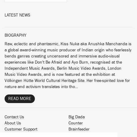
LATEST NEWS
BIOGRAPHY
Raw, eclectic and phantasmic, Kiss Nuka aka Anushka Manchanda is
a global award-winning music producer of Indian origin who fearlessly
bends genres creating uncensored and immersive audio-visual
experiences like Don't Be Afraid and Ayo Burn, recognised at the
Independent Music Awards, Berlin Music Video Awards, London
Music Video Awards, and is now featured at the exhibition at
Völkingen Hütte World Cultural Heritage Site. Her free-spirited love for
nature and activism translates into tho...
READ MORE
Contact Us
Big Dada
About Us
Counter
Customer Support
Brainfeeder
Podcast
Werkdiscs