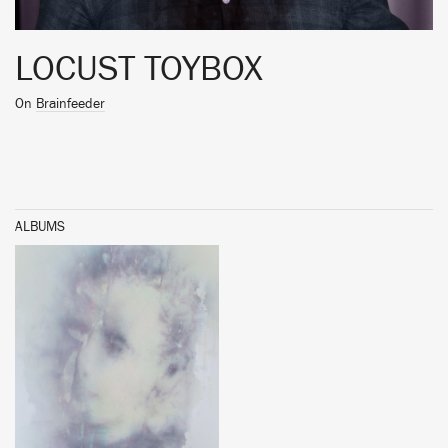
LOCUST TOYBOX
On
Brainfeeder
ALBUMS
BUY