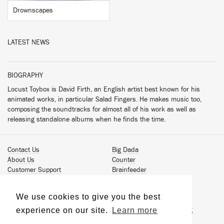
Drownscapes
LATEST NEWS
BIOGRAPHY
Locust Toybox is David Firth, an English artist best known for his
animated works, in particular Salad Fingers. He makes music too,
composing the soundtracks for almost all of his work as well as
releasing standalone albums when he finds the time.
Contact Us
Big Dada
About Us
Counter
Customer Support
Brainfeeder
Podcast
Werkdiscs
Vinyl Downloads
Solid Steel
We use cookies to give you the best
Book Our Artists
Jamm Pro
experience on our site.
Learn more
Terms & Conditions
Just Isn't Music Publishing
Privacy Policy
© 2026 Ninja Tune