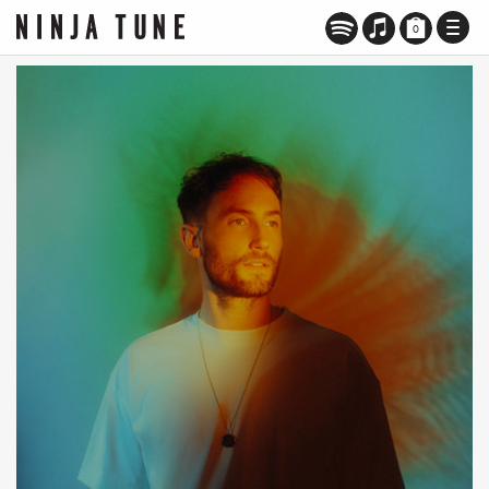
TOGG
0
NAVI