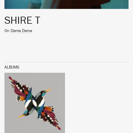
SHIRE T
On
Dama Dama
ALBUMS
BUY