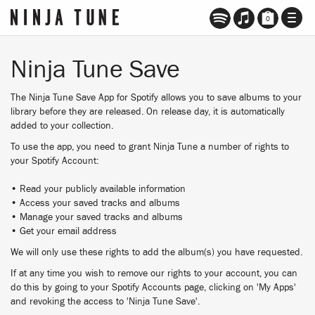
TOGG
0
NAVI
Ninja Tune Save
The Ninja Tune Save App for Spotify allows you to save albums to your
library before they are released. On release day, it is automatically
added to your collection.
To use the app, you need to grant Ninja Tune a number of rights to
your Spotify Account:
• Read your publicly available information
• Access your saved tracks and albums
• Manage your saved tracks and albums
• Get your email address
We will only use these rights to add the album(s) you have requested.
If at any time you wish to remove our rights to your account, you can
do this by going to your Spotify Accounts page, clicking on 'My Apps'
and revoking the access to 'Ninja Tune Save'.