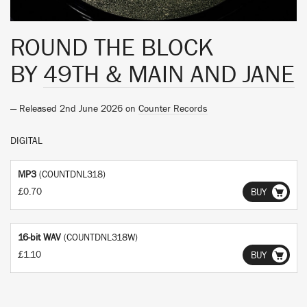
ROUND THE BLOCK
BY
49TH & MAIN AND JANE
— Released 2nd June 2026 on
Counter Records
DIGITAL
MP3
(COUNTDNL318)
£0.70
BUY
16-bit WAV
(COUNTDNL318W)
£1.10
BUY