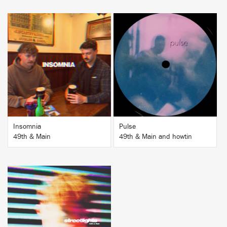
BUY
BUY
Insomnia
Pulse
49th & Main
49th & Main and howtin
BUY