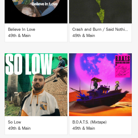
Believe In Love
Crash and Burn / Said Nothing
49th & Main
49th & Main
BUY
BUY
So Low
B.O.A.T.S. (Mixtape)
49th & Main
49th & Main