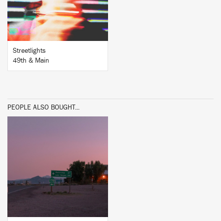
Streetlights
49th & Main
PEOPLE ALSO BOUGHT...
BUY