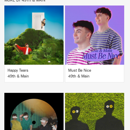
MORE BY 49TH & MAIN
BUY
BUY
Happy Tears
Must Be Nice
49th & Main
49th & Main
BUY
BUY