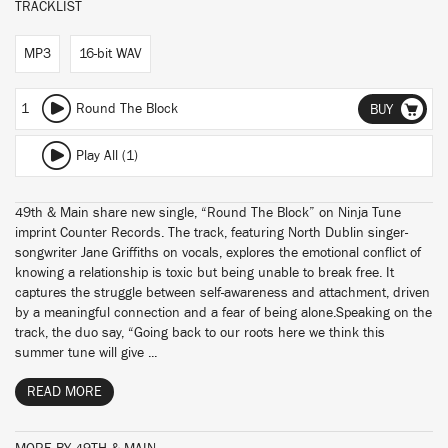
TRACKLIST
MP3
16-bit WAV
1
Round The Block
BUY
Play All (1)
49th & Main share new single, “Round The Block” on Ninja Tune
imprint Counter Records. The track, featuring North Dublin singer-
songwriter Jane Griffiths on vocals, explores the emotional conflict of
knowing a relationship is toxic but being unable to break free. It
captures the struggle between self-awareness and attachment, driven
by a meaningful connection and a fear of being alone.Speaking on the
track, the duo say, “Going back to our roots here we think this
summer tune will give ...
READ MORE