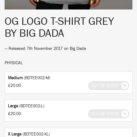
OG LOGO T-SHIRT GREY
BY
BIG DADA
— Released 7th November 2017 on
Big Dada
PHYSICAL
Medium
(BDTEE002-M)
£20.00
OUT OF STOCK
Large
(BDTEE002-L)
£20.00
OUT OF STOCK
X Large
(BDTEE002-XL)