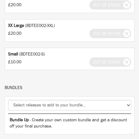
£20.00
OUT OF STOCK
XX Large
(BDTEE002-XXL)
£20.00
OUT OF STOCK
Small
(BDTEE002-S)
£10.00
OUT OF STOCK
BUNDLES
Bundle Up
- Create your own custom bundle and get a discount
off your final purchase.