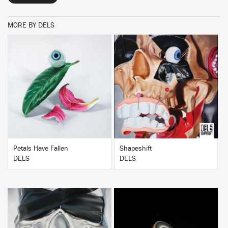
MORE BY DELS
BUY
BUY
Petals Have Fallen
Shapeshift
DELS
DELS