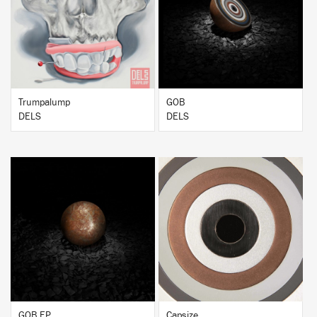
BUY
BUY
Trumpalump
GOB
DELS
DELS
BUY
BUY
GOB EP
Capsize