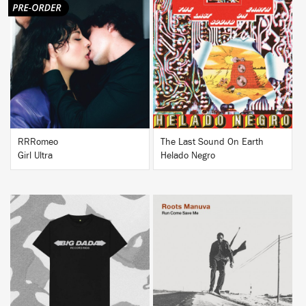
BUY
BUY
RRRomeo
The Last Sound On Earth
Girl Ultra
Helado Negro
BUY
BUY