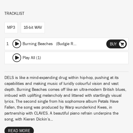
TRACKLIST
MP3
16-bit WAV
1
Burning Beaches (Budgie Remix)
BUY
Play All (1)
DELS is like a mind-expanding drug within hip-hop, pushing at its
capabilities and making music of luridly colourful vision and vast
depth. Burning Beaches comes off like an ultra-modern British blues,
imbued with uplifting melancholy and littered with startlingly visual
lyrics. The second single from his sophomore album Petals Have
Fallen, the song was produced by Warp wunderkind Kwes, in
partnership with CLAVES. A beautiful piano refrain underpins the
song, with Kieren Dickin’s...
READ MORE