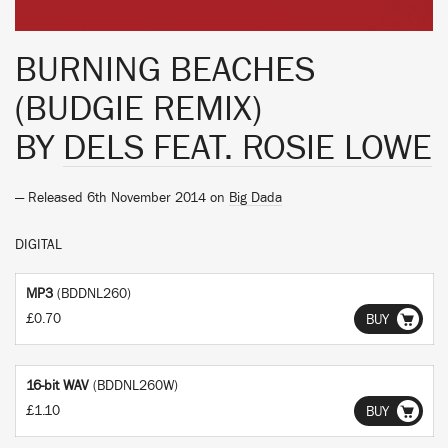
BURNING BEACHES
(BUDGIE REMIX)
BY
DELS FEAT. ROSIE LOWE
— Released 6th November 2014 on
Big Dada
DIGITAL
MP3
(BDDNL260)
£0.70
BUY
16-bit WAV
(BDDNL260W)
£1.10
BUY