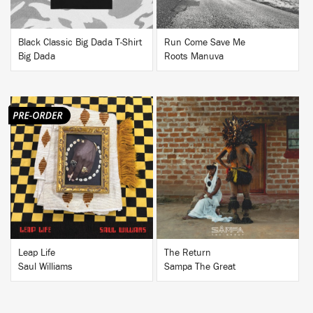
Black Classic Big Dada T-Shirt
Run Come Save Me
Big Dada
Roots Manuva
BUY
BUY
Leap Life
The Return
Saul Williams
Sampa The Great