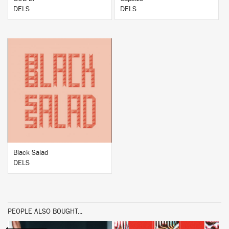
DELS
DELS
BUY
Black Salad
DELS
PEOPLE ALSO BOUGHT...