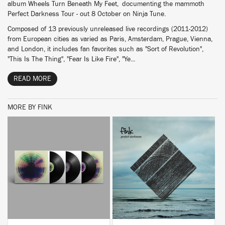
album Wheels Turn Beneath My Feet, documenting the mammoth
Perfect Darkness Tour - out 8 October on Ninja Tune.
Composed of 13 previously unreleased live recordings (2011-2012)
from European cities as varied as Paris, Amsterdam, Prague, Vienna,
and London, it includes fan favorites such as "Sort of Revolution",
"This Is The Thing", "Fear Is Like Fire", "Ye...
READ MORE
MORE BY FINK
BUY
BUY