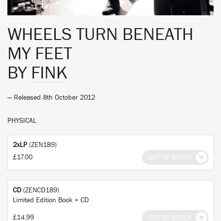
WHEELS TURN BENEATH
MY FEET
BY
FINK
— Released 8th October 2012
PHYSICAL
2xLP
(ZEN189)
£17.00
OUT OF STOCK
CD
(ZENCD189)
Limited Edition Book + CD
£14.99
OUT OF STOCK