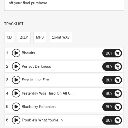
off your final purchase.
TRACKLIST
CD
2xLP
MP3
16-bit WAV
1
Biscuits
BUY
2
Perfect Darkness
BUY
3
Fear Is Like Fire
BUY
4
Yesterday Was Hard On All Of Us
BUY
5
Blueberry Pancakes
BUY
6
Trouble's What You're In
BUY