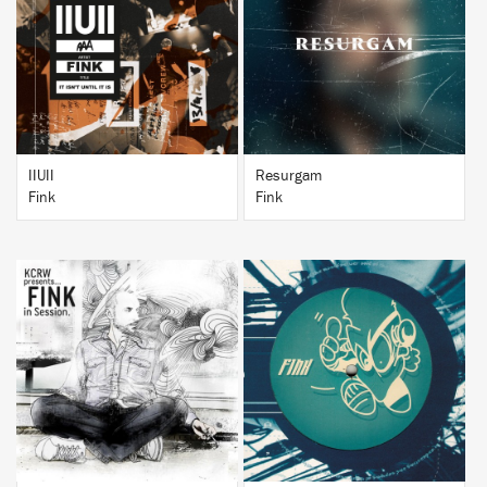
BUY
BUY
IIUII
Resurgam
Fink
Fink
BUY
BUY