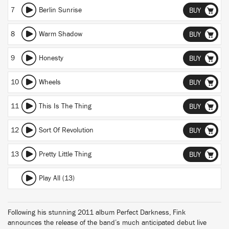
7
Berlin Sunrise
BUY
8
Warm Shadow
BUY
9
Honesty
BUY
10
Wheels
BUY
11
This Is The Thing
BUY
12
Sort Of Revolution
BUY
13
Pretty Little Thing
BUY
Play All (13)
Following his stunning 2011 album Perfect Darkness, Fink
announces the release of the band’s much anticipated debut live