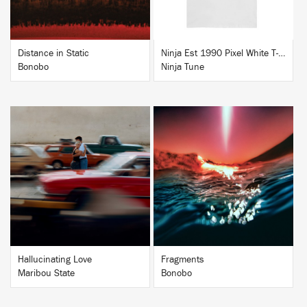
Distance in Static
Ninja Est 1990 Pixel White T-Shirt
Bonobo
Ninja Tune
BUY
BUY
Hallucinating Love
Fragments
Maribou State
Bonobo