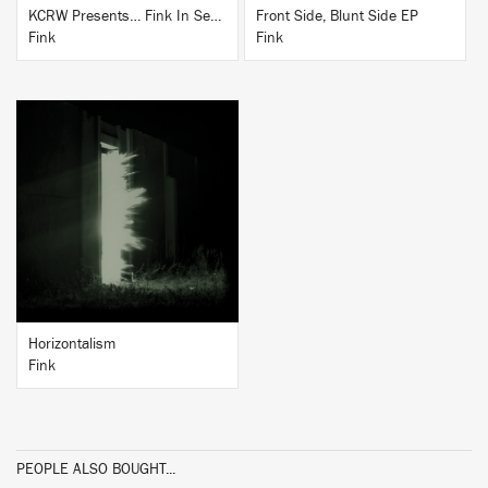
KCRW Presents… Fink In Session
Front Side, Blunt Side EP
Fink
Fink
BUY
Horizontalism
Fink
PEOPLE ALSO BOUGHT...