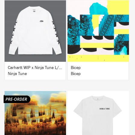
BUY
BUY
Carhartt WIP x Ninja Tune L/S T-Shirt White
Bicep
Ninja Tune
Bicep
BUY
BUY