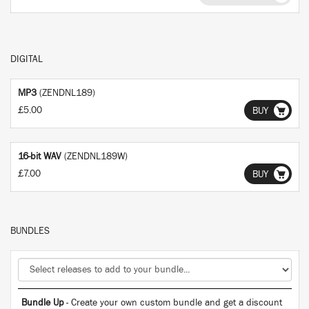
DIGITAL
MP3
(ZENDNL189)
£5.00
BUY
16-bit WAV
(ZENDNL189W)
£7.00
BUY
BUNDLES
Bundle Up
- Create your own custom bundle and get a discount