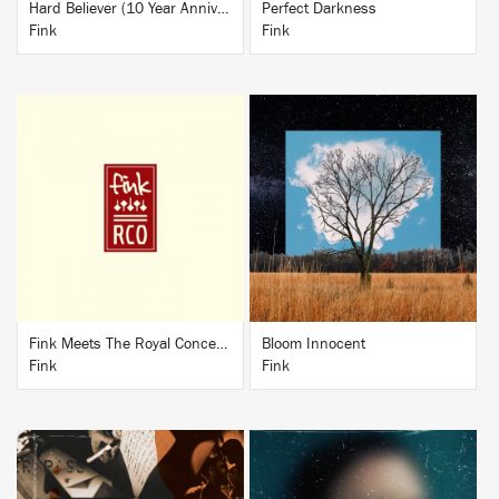
Hard Believer (10 Year Anniversary Edition)
Perfect Darkness
Fink
Fink
BUY
BUY
Fink Meets The Royal Concertgebouw Orchestra
Bloom Innocent
Fink
Fink