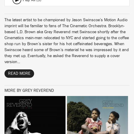
Play All (9)
The latest artist to be championed by Jason Swinscoe’s Motion Audio
imprint will be familiar to fans of The Cinematic Orchestra. Brooklyn-
based L.D. Brown aka Grey Reverend met Swinscoe shortly after the
Cinematics main-man relocated to NYC and started going to the coffee
shop run by Brown’s sister for his hot caffeinated beverages. When
Swinscoe heard some of Brown’s material he was impressed by it and
they met up. Eventually, he asked the Reverend to supply a cover
version...
READ MORE
MORE BY GREY REVEREND
BUY
BUY