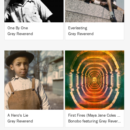
One By One
Everlasting
Grey Reverend
Grey Reverend
BUY
BUY
A Hero's Lie
First Fires (Maya Jane Coles Remix)
Grey Reverend
Bonobo featuring Grey Reverend