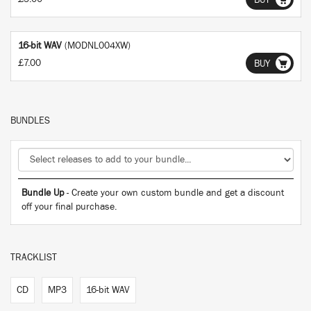
BUY
16-bit WAV
(MODNL004XW)
£7.00
BUY
BUNDLES
Bundle Up
- Create your own custom bundle and get a discount
off your final purchase.
TRACKLIST
CD
MP3
16-bit WAV