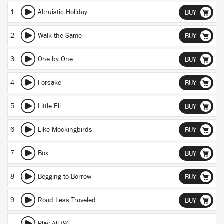
1
Altruistic Holiday
BUY
2
Walk the Same
BUY
3
One by One
BUY
4
Forsake
BUY
5
Little Eli
BUY
6
Like Mockingbirds
BUY
7
Box
BUY
8
Begging to Borrow
BUY
9
Road Less Traveled
BUY