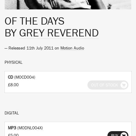
OF THE DAYS
BY
GREY REVEREND
— Released 11th July 2011 on
Motion Audio
PHYSICAL
CD
(MOCD004)
£8.00
OUT OF STOCK
DIGITAL
MP3
(MODNL004X)
£5.00