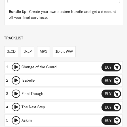
Bundle Up
- Create your own custom bundle and get a discount
off your final purchase.
TRACKLIST
3xCD
3xLP
MP3
16-bit WAV
1
Change of the Guard
BUY
2
Isabelle
BUY
3
Final Thought
BUY
4
The Next Step
BUY
5
Askim
BUY