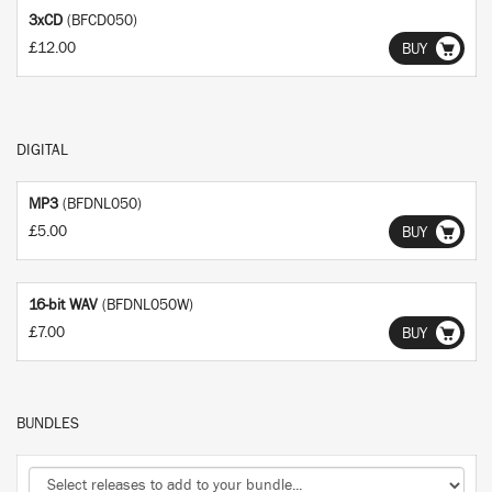
3xCD
(BFCD050)
£12.00
BUY
DIGITAL
MP3
(BFDNL050)
£5.00
BUY
16-bit WAV
(BFDNL050W)
£7.00
BUY
BUNDLES