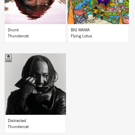
Drunk
BIG MAMA
Thundercat
Flying Lotus
BUY
Distracted
Thundercat