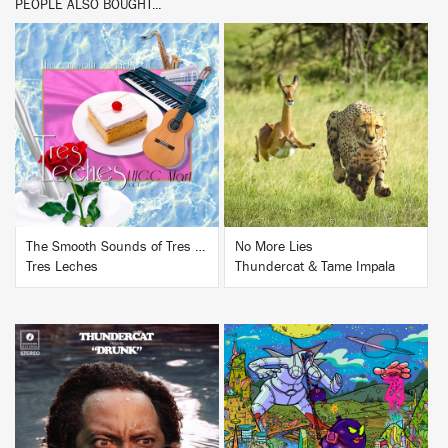
PEOPLE ALSO BOUGHT...
BUY
BUY
The Smooth Sounds of Tres Leches, LHCC Mart Vol. 1
No More Lies
Tres Leches
Thundercat & Tame Impala
BUY
BUY