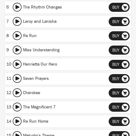
6
The Rhythm Changes
BUY
7
Leroy and Lanisha
BUY
8
Re Run
BUY
9
Miss Understanding
BUY
10
Henrietta Our Hero
BUY
11
Seven Prayers
BUY
12
Cherokee
BUY
13
The Magnificent 7
BUY
14
Re Run Home
BUY
15
Malcolm’s Theme