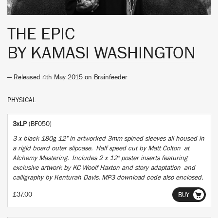
THE EPIC
BY
KAMASI WASHINGTON
— Released 4th May 2015 on
Brainfeeder
PHYSICAL
3xLP
(BF050)
3 x black 180g 12" in artworked 3mm spined sleeves all housed in
a rigid board outer slipcase. Half speed cut by Matt Colton at
Alchemy Mastering. Includes 2 x 12" poster inserts featuring
exclusive artwork by KC Woolf Haxton and story adaptation and
calligraphy by Kenturah Davis. MP3 download code also enclosed.
£37.00
BUY