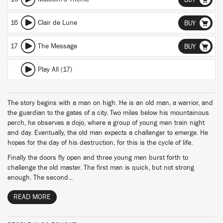
BUY
16
Clair de Lune
BUY
17
The Message
BUY
Play All (17)
The story begins with a man on high. He is an old man, a warrior, and
the guardian to the gates of a city. Two miles below his mountainous
perch, he observes a dojo, where a group of young men train night
and day. Eventually, the old man expects a challenger to emerge. He
hopes for the day of his destruction, for this is the cycle of life.
Finally the doors fly open and three young men burst forth to
challenge the old master. The first man is quick, but not strong
enough. The second...
READ MORE