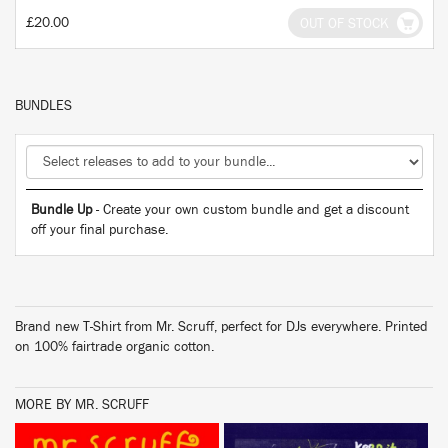
£20.00
OUT OF STOCK
BUNDLES
Bundle Up
- Create your own custom bundle and get a discount
off your final purchase.
Brand new T-Shirt from Mr. Scruff, perfect for DJs everywhere. Printed
on 100% fairtrade organic cotton.
MORE BY MR. SCRUFF