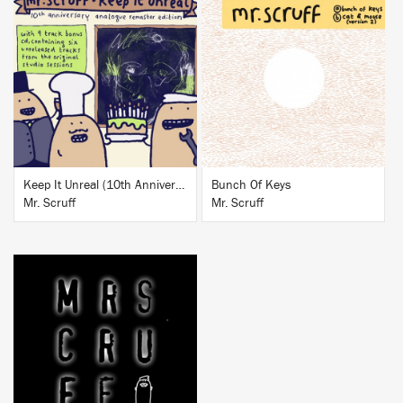
BUY
BUY
Keep It Unreal (10th Anniversary Analogue Remaster Edition)
Bunch Of Keys
Mr. Scruff
Mr. Scruff
BUY