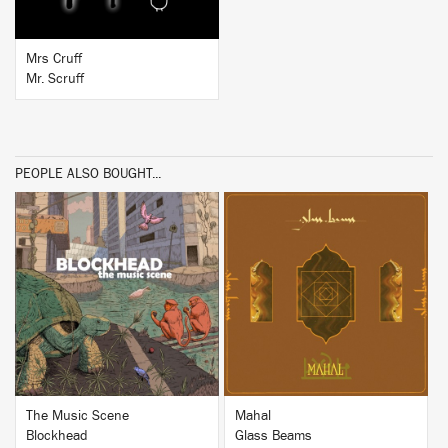
Mrs Cruff
Mr. Scruff
PEOPLE ALSO BOUGHT...
BUY
BUY
The Music Scene
Mahal
Blockhead
Glass Beams