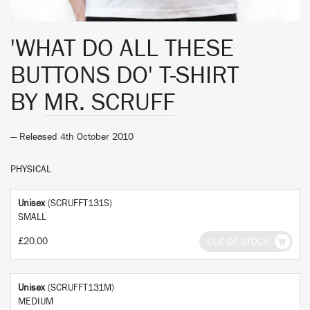
'WHAT DO ALL THESE
BUTTONS DO' T-SHIRT
BY
MR. SCRUFF
— Released 4th October 2010
PHYSICAL
Unisex
(SCRUFFT131S)
SMALL
£20.00
OUT OF STOCK
Unisex
(SCRUFFT131M)
MEDIUM