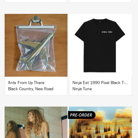
BUY
BUY
Ants From Up There
Ninja Est 1990 Pixel Black T-Shirt
Black Country, New Road
Ninja Tune