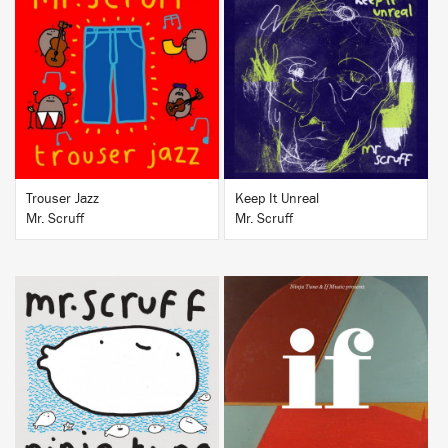
BUY
BUY
Trouser Jazz
Keep It Unreal
Mr. Scruff
Mr. Scruff
BUY
BUY