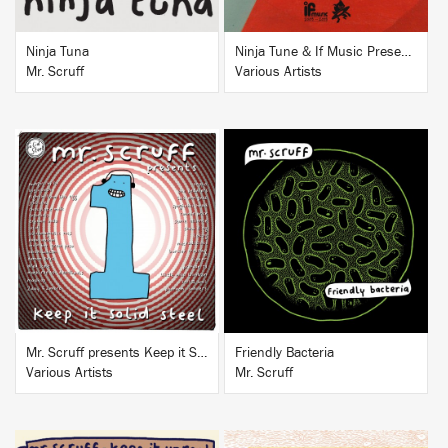
Ninja Tuna
Ninja Tune & If Music Presents...If
Mr. Scruff
Various Artists
BUY
BUY
Mr. Scruff presents Keep it Solid Steel
Friendly Bacteria
Various Artists
Mr. Scruff