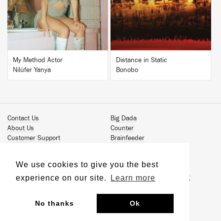
BUY
BUY
My Method Actor
Distance in Static
Nilüfer Yanya
Bonobo
Contact Us
Big Dada
About Us
Counter
Customer Support
Brainfeeder
Podcast
Werkdiscs
Vinyl Downloads
Solid Steel
We use cookies to give you the best
Book Our Artists
Jamm Pro
experience on our site.
Learn more
Terms & Conditions
Just Isn't Music Publishing
Privacy Policy
© 2026 Ninja Tune
Sustainability
No thanks
Ok