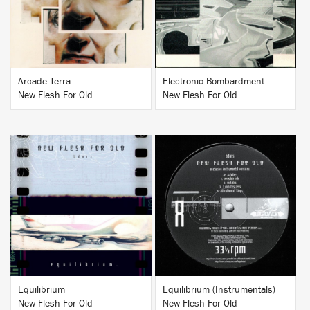
Arcade Terra
Electronic Bombardment
New Flesh For Old
New Flesh For Old
BUY
BUY
Equilibrium
Equilibrium (Instrumentals)
New Flesh For Old
New Flesh For Old