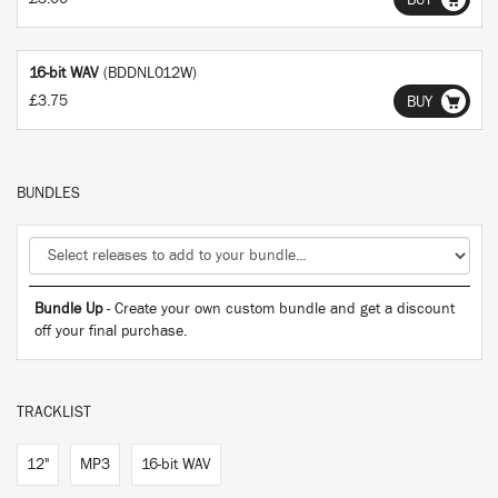
BUY
16-bit WAV
(BDDNL012W)
£3.75
BUY
BUNDLES
Bundle Up
- Create your own custom bundle and get a discount
off your final purchase.
TRACKLIST
12"
MP3
16-bit WAV