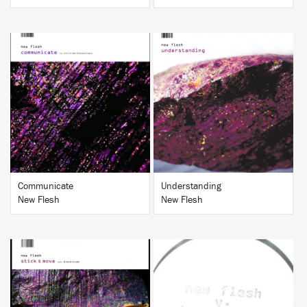
BUY
BUY
Communicate
Understanding
New Flesh
New Flesh