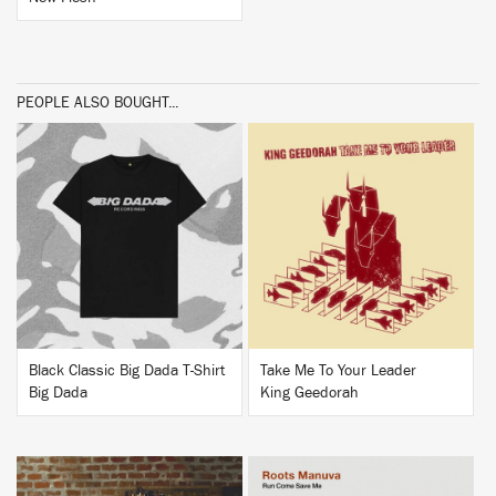
PEOPLE ALSO BOUGHT...
BUY
BUY
Black Classic Big Dada T-Shirt
Take Me To Your Leader
Big Dada
King Geedorah