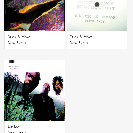
BUY
BUY
Stick & Move
Stick & Move
New Flesh
New Flesh
BUY
Lie Low
New Flesh