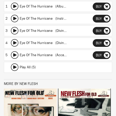
1
Eye Of The Hurricane (Album)
BUY
2
Eye Of The Hurricane (Instrumental)
BUY
3
Eye Of The Hurricane (Divine Styler remix)
BUY
4
Eye Of The Hurricane (Divine Styler Instrumental)
BUY
5
Eye Of The Hurricane (Accapella)
BUY
Play All (5)
MORE BY NEW FLESH
BUY
BUY