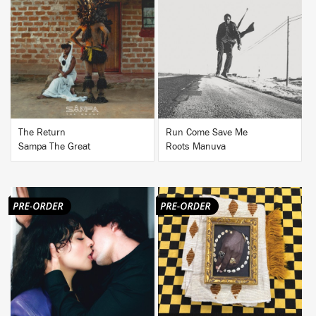
BUY
BUY
The Return
Run Come Save Me
Sampa The Great
Roots Manuva
BUY
BUY