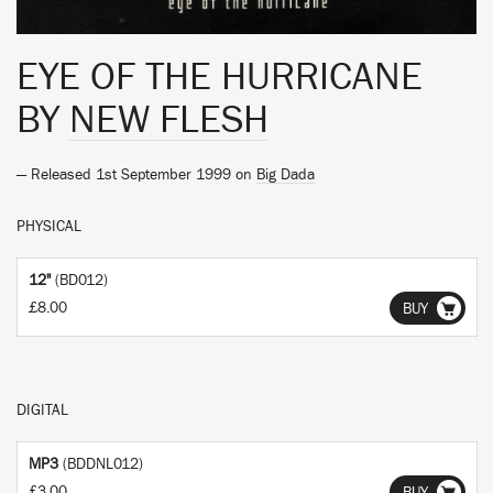
EYE OF THE HURRICANE
BY
NEW FLESH
— Released 1st September 1999 on
Big Dada
PHYSICAL
12"
(BD012)
£8.00
BUY
DIGITAL
MP3
(BDDNL012)
£3.00