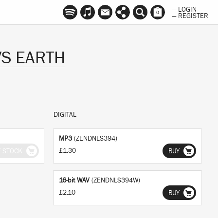
— LOGIN
0
— REGISTER
VS EARTH
DIGITAL
MP3
(ZENDNLS394)
£1.30
F STOCK
BUY
16-bit WAV
(ZENDNLS394W)
£2.10
BUY