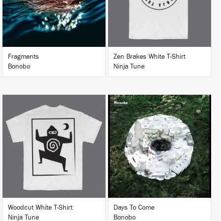
BUY
Fragments
Zen Brakes White T-Shirt
Bonobo
Ninja Tune
LISTEN
BUY
BUY
Woodcut White T-Shirt
Days To Come
Ninja Tune
Bonobo