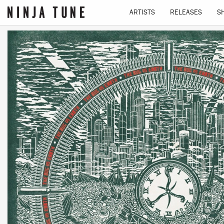
ARTISTS
RELEASES
S