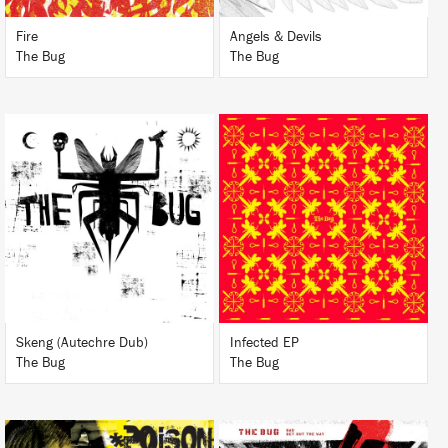
Fire
Angels & Devils
The Bug
The Bug
LISTEN
LISTEN
BUY
BUY
Skeng (Autechre Dub)
Infected EP
The Bug
The Bug