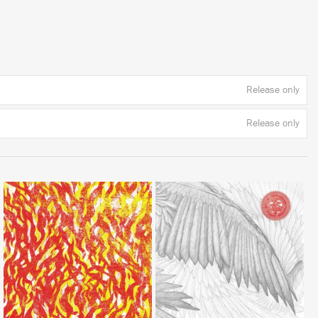
Release only
Release only
LISTEN
LISTEN
BUY
BUY