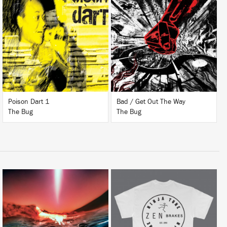
LISTEN
LISTEN
BUY
BUY
Poison Dart 1
Bad / Get Out The Way
The Bug
The Bug
LISTEN
BUY