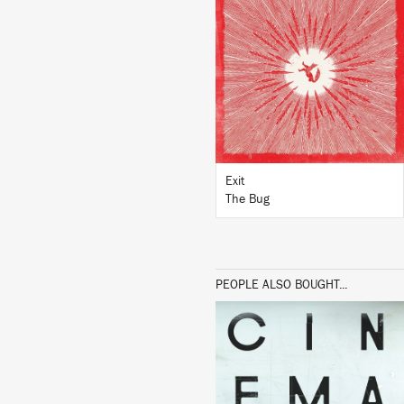
LISTEN
BUY
Exit
The Bug
PEOPLE ALSO BOUGHT...
LISTEN