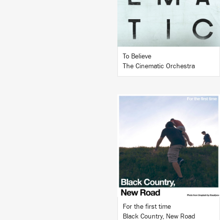
BUY
To Believe
The Cinematic Orchestra
LISTEN
BUY
For the first time
Black Country, New Road