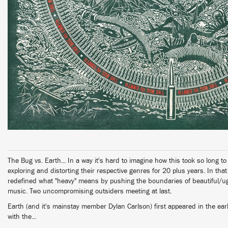
The Bug vs. Earth... In a way it's hard to imagine how this took so long t
exploring and distorting their respective genres for 20 plus years. In tha
redefined what "heavy" means by pushing the boundaries of beautiful/ug
music. Two uncompromising outsiders meeting at last.
Earth (and it's mainstay member Dylan Carlson) first appeared in the ea
with the...