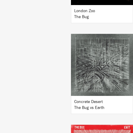
London Zoo
The Bug
LISTEN
BUY
Concrete Desert
The Bug vs Earth