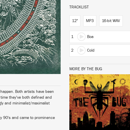
TRACKLIST
12"
MP3
16-bit WAV
1
Boa
2
Cold
MORE BY THE BUG
LISTEN
o happen. Both artists have been
t time they've both defined and
ly and minimalist/maximalist
rly 90's and came to prominence
BUY