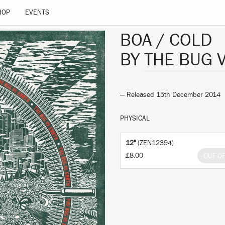
HOP
EVENTS
BOA / COLD
BY
THE BUG 
— Released 15th December 2014
PHYSICAL
12"
(ZEN12394)
£8.00
OUT O