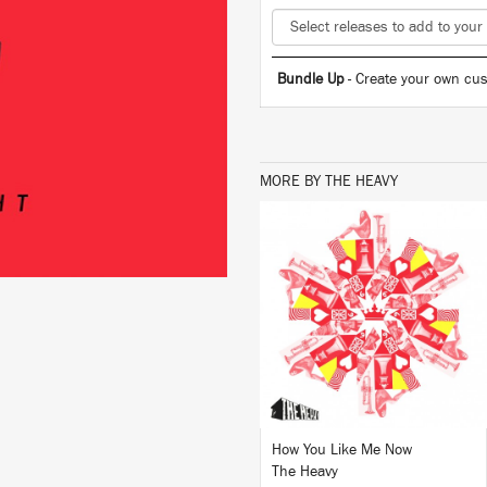
Bundle Up
- Create your own cus
MORE BY THE HEAVY
LISTEN
BUY
How You Like Me Now
The Heavy