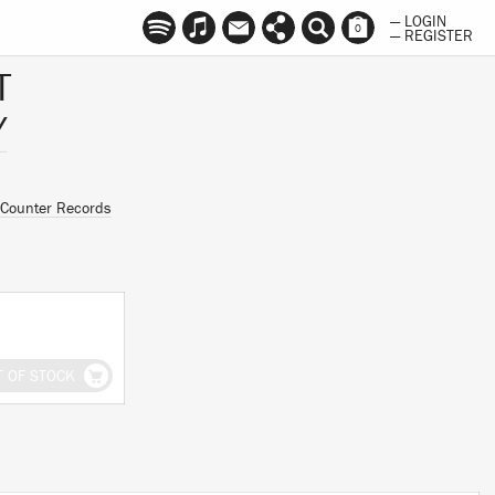
— LOGIN
0
— REGISTER
T
Y
Counter Records
T OF STOCK