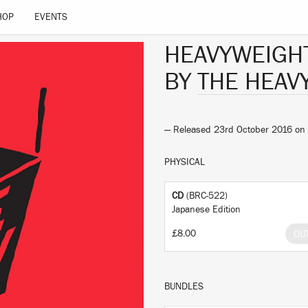
HOP
EVENTS
HEAVYWEIGH
BY
THE HEAV
— Released 23rd October 2016 on
PHYSICAL
CD
(BRC-522)
Japanese Edition
£8.00
OU
BUNDLES