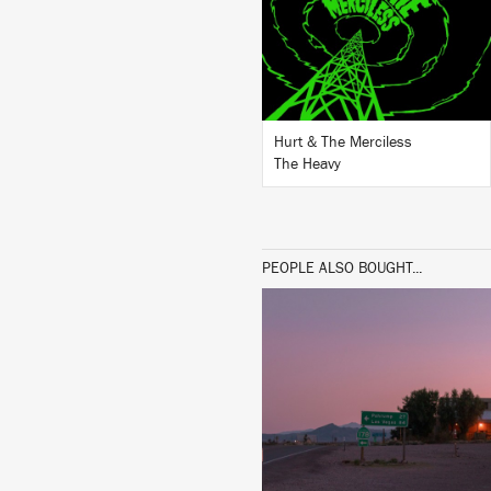
BUY
Hurt & The Merciless
The Heavy
PEOPLE ALSO BOUGHT...
LISTEN
BUY