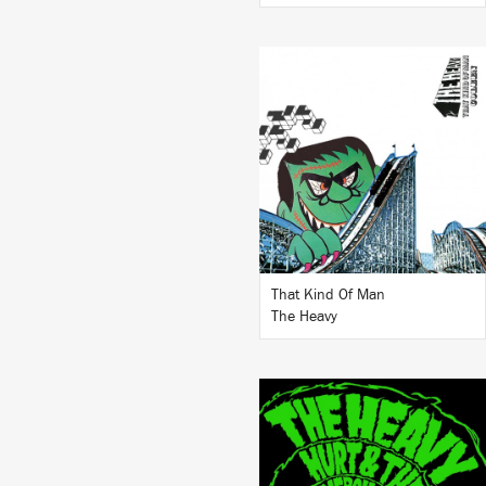
LISTEN
BUY
That Kind Of Man
The Heavy
LISTEN