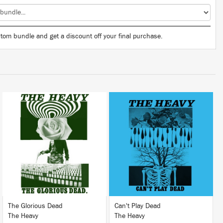
tom bundle and get a discount off your final purchase.
LISTEN
LISTEN
BUY
BUY
The Glorious Dead
Can't Play Dead
The Heavy
The Heavy