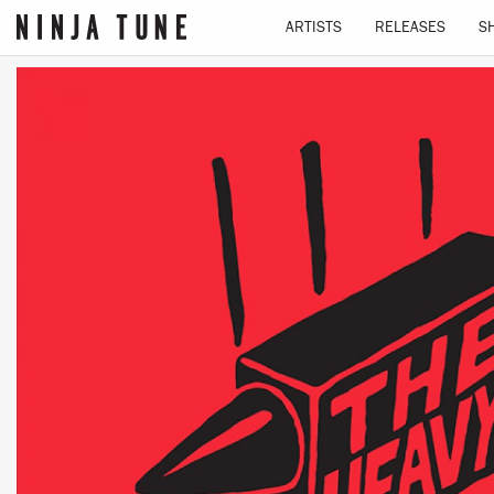
ARTISTS
RELEASES
S