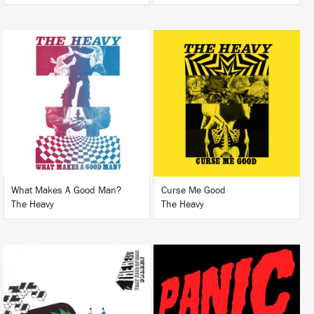
LISTEN
LISTEN
BUY
BUY
What Makes A Good Man?
Curse Me Good
The Heavy
The Heavy
LISTEN
LISTEN