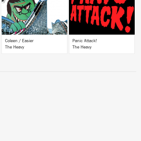
BUY
BUY
Coleen / Easier
Panic Attack!
The Heavy
The Heavy