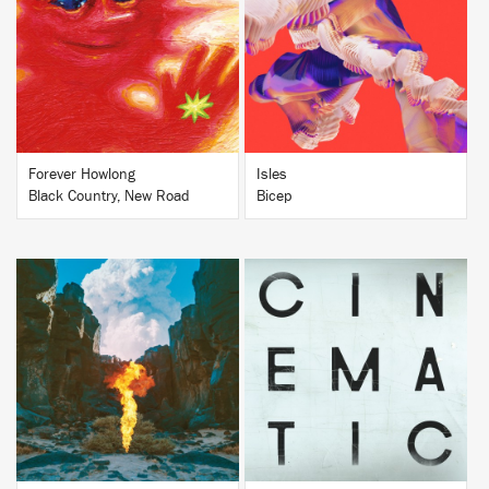
BUY
BUY
Forever Howlong
Isles
Black Country, New Road
Bicep
BUY
BUY