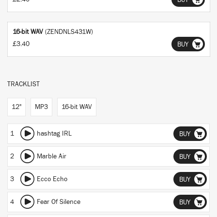
BUY
16-bit WAV
(ZENDNLS431W)
£3.40
BUY
TRACKLIST
12"
MP3
16-bit WAV
1
hashtag IRL
BUY
2
Marble Air
BUY
3
Ecco Echo
BUY
4
Fear Of Silence
BUY