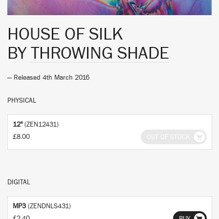
HOUSE OF SILK
BY
THROWING SHADE
— Released 4th March 2016
PHYSICAL
12"
(ZEN12431)
£8.00
OUT OF STOCK
DIGITAL
MP3
(ZENDNLS431)
£2.40