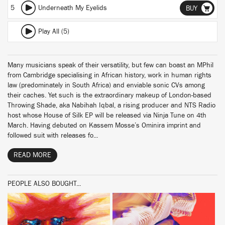
5
Underneath My Eyelids
BUY
Play All (5)
Many musicians speak of their versatility, but few can boast an MPhil
from Cambridge specialising in African history, work in human rights
law (predominately in South Africa) and enviable sonic CVs among
their caches. Yet such is the extraordinary makeup of London-based
Throwing Shade, aka Nabihah Iqbal, a rising producer and NTS Radio
host whose House of Silk EP will be released via Ninja Tune on 4th
March. Having debuted on Kassem Mosse’s Ominira imprint and
followed suit with releases fo...
READ MORE
PEOPLE ALSO BOUGHT...