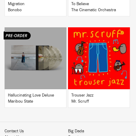
Migration
To Believe
Bonobo
The Cinematic Orchestra
BUY
BUY
Hallucinating Love Deluxe
Trouser Jazz
Maribou State
Mr. Scruff
Contact Us
Big Dada