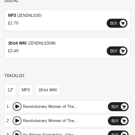
DIGITAL
MP3
(ZENDNLS35)
£1.70
BUY
16-bit WAV
(ZENDNLS35W)
£2.40
BUY
TRACKLIST
12"
MP3
16-bit WAV
1
Revolutionary Woman of The Windmill (Part Primera La Bandolera Del Molino)
BUY
2
Revolutionary Woman of The Windmill (Parte Segunda)
BUY