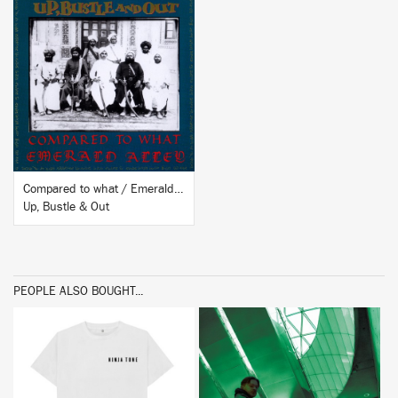
BUY
Compared to what / Emerald Alley
Up, Bustle & Out
PEOPLE ALSO BOUGHT...