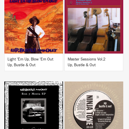
BUY
BUY
Light 'Em Up, Blow 'Em Out
Master Sessions Vol.2
Up, Bustle & Out
Up, Bustle & Out
BUY
BUY