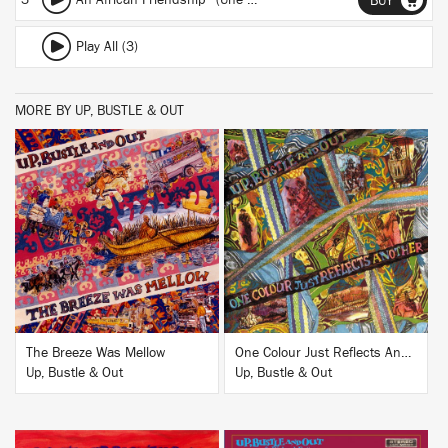
3
An African Friendship (Une Amitie Africane)
BUY
Play All (3)
MORE BY UP, BUSTLE & OUT
BUY
BUY
The Breeze Was Mellow
One Colour Just Reflects Another
Up, Bustle & Out
Up, Bustle & Out