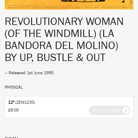
REVOLUTIONARY WOMAN
(OF THE WINDMILL) (LA
BANDORA DEL MOLINO)
BY
UP, BUSTLE & OUT
— Released 1st June 1995
PHYSICAL
12"
(ZEN1235)
£8.00
OUT OF STOCK