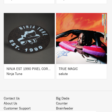
BUY
BUY
NINJA EST 1990 PIXEL CORK & RUBBER SLIPMAT
TRUE MAGIC
Ninja Tune
salute
Contact Us
Big Dada
About Us
Counter
Customer Support
Brainfeeder