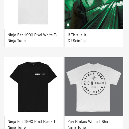
BUY
BUY
Ninja Est 1990 Pixel White T-Shirt
If This Is It
Ninja Tune
DJ Seinfeld
BUY
BUY
Ninja Est 1990 Pixel Black T-Shirt
Zen Brakes White T-Shirt
Ninja Tune
Ninja Tune