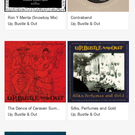
Ron Y Menta (Snowboy Mix)
Contraband
Up, Bustle & Out
Up, Bustle & Out
BUY
BUY
The Dance of Caravan Summer
Silks, Perfumes and Gold
Up, Bustle & Out
Up, Bustle & Out