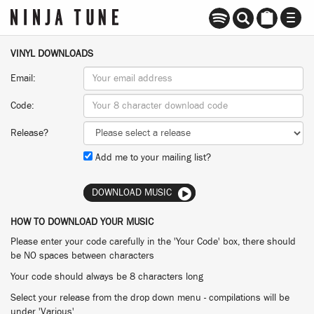
TOGG
NAVI
VINYL DOWNLOADS
Email:
Code:
Release?
Add me to your mailing list?
DOWNLOAD MUSIC
HOW TO DOWNLOAD YOUR MUSIC
Please enter your code carefully in the 'Your Code' box, there should
be NO spaces between characters
Your code should always be 8 characters long
Select your release from the drop down menu - compilations will be
under 'Various'