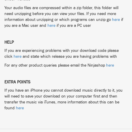
Your audio files are compressed within a zip folder, this folder will
need unzipping before you can view your files. If you need more
information about unzipping or which programs can unzip go
here
if
you are a Mac user and
here
if you are a PC user
HELP
If you are experiencing problems with your download code please
click
here
and state which release you are having problems with
For any other product queries please email the Ninjashop
here
EXTRA POINTS
If you have an iPhone you cannot download music directly to it, you
will need to save your download on your computer first and then
transfer the music via iTunes, more information about this can be
found
here