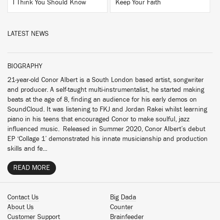
I Think You Should Know
Keep Your Faith
LATEST NEWS
BIOGRAPHY
21-year-old Conor Albert is a South London based artist, songwriter
and producer. A self-taught multi-instrumentalist, he started making
beats at the age of 8, finding an audience for his early demos on
SoundCloud. It was listening to FKJ and Jordan Rakei whilst learning
piano in his teens that encouraged Conor to make soulful, jazz
influenced music. Released in Summer 2020, Conor Albert’s debut
EP ‘Collage 1’ demonstrated his innate musicianship and production
skills and fe...
READ MORE
Contact Us
Big Dada
About Us
Counter
Customer Support
Brainfeeder