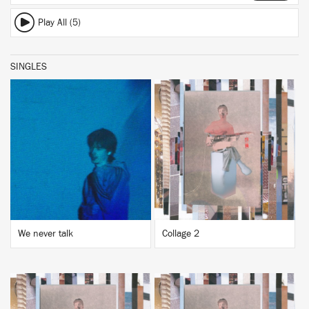
Play All (5)
SINGLES
BUY
BUY
We never talk
Collage 2