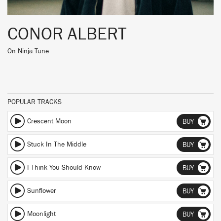
CONOR ALBERT
On
Ninja Tune
POPULAR TRACKS
Crescent Moon
BUY
Stuck In The Middle
BUY
I Think You Should Know
BUY
Sunflower
BUY
Moonlight
BUY