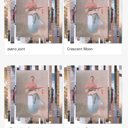
BUY
BUY
piano joint
Crescent Moon
BUY
BUY