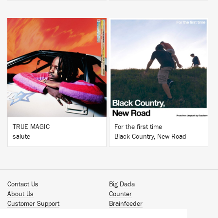
BUY
BUY
TRUE MAGIC
For the first time
salute
Black Country, New Road
Contact Us
Big Dada
About Us
Counter
Customer Support
Brainfeeder
Podcast
Werkdiscs