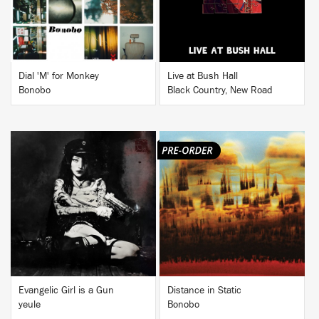
Dial 'M' for Monkey
Live at Bush Hall
Bonobo
Black Country, New Road
BUY
BUY
Evangelic Girl is a Gun
Distance in Static
yeule
Bonobo