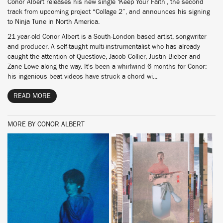
Conor Albert releases his new single ‘Keep Your Faith’, the second
track from upcoming project “Collage 2”, and announces his signing
to Ninja Tune in North America.
21 year-old Conor Albert is a South-London based artist, songwriter
and producer. A self-taught multi-instrumentalist who has already
caught the attention of Questlove, Jacob Collier, Justin Bieber and
Zane Lowe along the way. It's been a whirlwind 6 months for Conor:
his ingenious beat videos have struck a chord wi...
READ MORE
MORE BY CONOR ALBERT
BUY
BUY