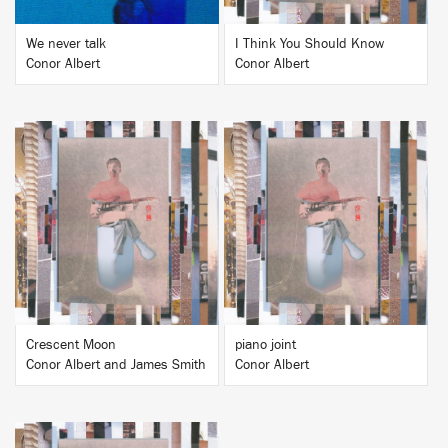
We never talk
I Think You Should Know
Conor Albert
Conor Albert
BUY
BUY
Crescent Moon
piano joint
Conor Albert and James Smith
Conor Albert