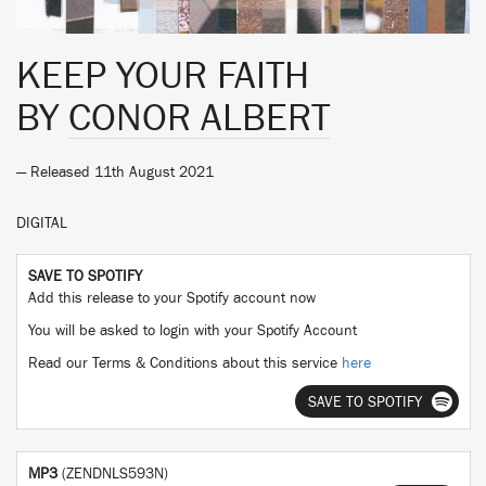
KEEP YOUR FAITH
BY
CONOR ALBERT
— Released 11th August 2021
DIGITAL
SAVE TO SPOTIFY
Add this release to your Spotify account now
You will be asked to login with your Spotify Account
Read our Terms & Conditions about this service
here
SAVE TO SPOTIFY
MP3
(ZENDNLS593N)