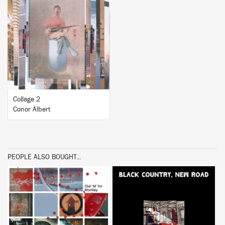
BUY
Collage 2
Conor Albert
PEOPLE ALSO BOUGHT...
BUY
BUY