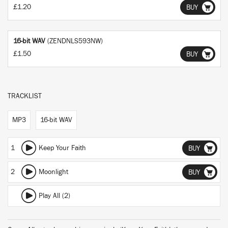
£1.20
BUY
16-bit WAV
(ZENDNLS593NW)
£1.50
BUY
TRACKLIST
MP3
16-bit WAV
1
Keep Your Faith
BUY
2
Moonlight
BUY
Play All (2)