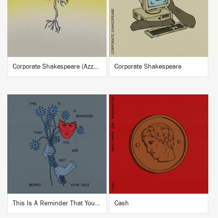
BUY
BUY
Corporate Shakespeare (Azzecca Remix)
Corporate Shakespeare
BUY
BUY
This Is A Reminder That You Are Not Behind Your Face
Cash