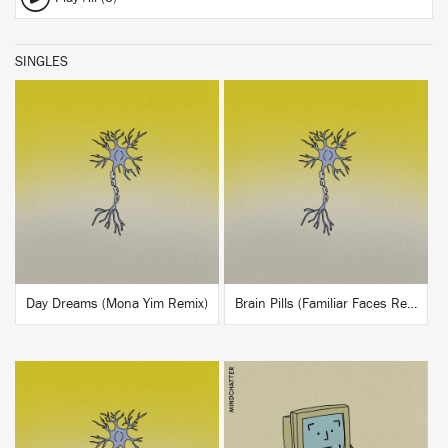
SINGLES
BUY
BUY
Day Dreams (Mona Yim Remix)
Brain Pills (Familiar Faces Remix)