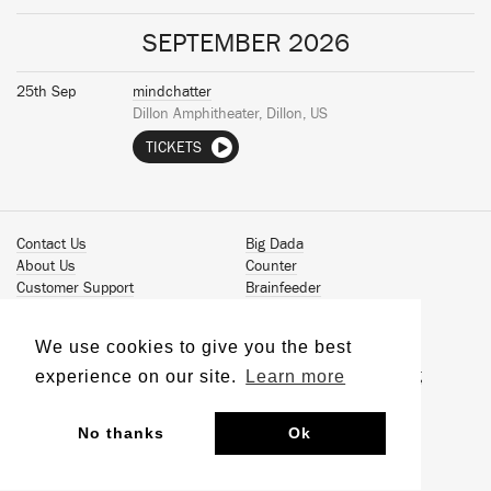
SEPTEMBER 2026
25th Sep
mindchatter
Dillon Amphitheater, Dillon, US
TICKETS
Contact Us
Big Dada
About Us
Counter
Customer Support
Brainfeeder
Podcast
Werkdiscs
Vinyl Downloads
Solid Steel
We use cookies to give you the best
Book Our Artists
Jamm Pro
experience on our site.
Learn more
Terms & Conditions
Just Isn't Music Publishing
Privacy Policy
© 2026 Ninja Tune
Sustainability
No thanks
Ok