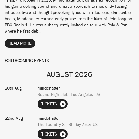
“Trippy” dropped in 2019, Mindchatter quickly gained recognition for
his genre-defying sound and unique approach to music. By fusing
introspective and thought-provoking lyrics with infectious, danceable
beats, Mindchatter earned early praise from the likes of Pete Tong on
BBC Radio 1. He was subsequently invited on tour with Polo & Pan
where he first deb...
READ MORE
FORTHCOMING EVENTS
AUGUST 2026
20th Aug
mindchatter
Sound Nightclub, Los Angeles, US
TICKETS
22nd Aug
mindchatter
The Foundry SF, SF Bay Area, US
TICKETS