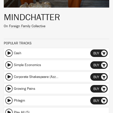
MINDCHATTER
On
Foreign Family Collective
POPULAR TRACKS
Cash
BUY
Simple Economics
BUY
Corporate Shakespeare (Azzecca Remix) (Azzecca Remix)
BUY
Growing Pains
BUY
Phlegm
BUY
Play All (5)