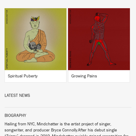
BUY
BUY
Spiritual Puberty
Growing Pains
LATEST NEWS
BIOGRAPHY
Hailing from NYC, Mindchatter is the artist project of singer,
songwriter, and producer Bryce Connolly.After his debut single