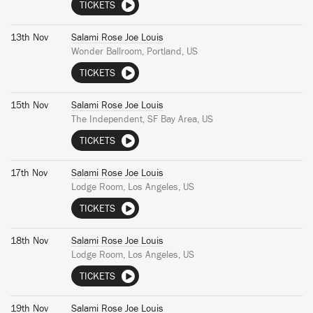
TICKETS
13th Nov
Salami Rose Joe Louis
Wonder Ballroom, Portland, US
TICKETS
15th Nov
Salami Rose Joe Louis
The Independent, SF Bay Area, US
TICKETS
17th Nov
Salami Rose Joe Louis
Lodge Room, Los Angeles, US
TICKETS
18th Nov
Salami Rose Joe Louis
Lodge Room, Los Angeles, US
TICKETS
19th Nov
Salami Rose Joe Louis