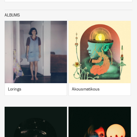
ALBUMS
BUY
BUY
Lorings
Akousmatikous