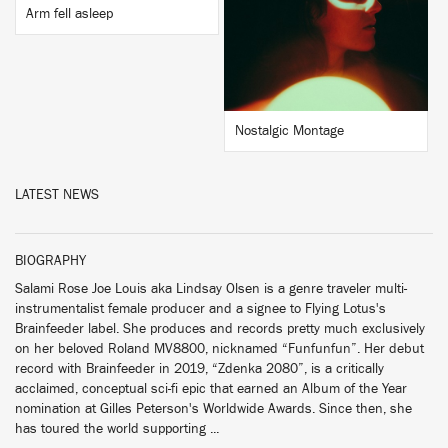
BUY
Arm fell asleep
Nostalgic Montage
LATEST NEWS
BIOGRAPHY
Salami Rose Joe Louis aka Lindsay Olsen is a genre traveler multi-
instrumentalist female producer and a signee to Flying Lotus's
Brainfeeder label. She produces and records pretty much exclusively
on her beloved Roland MV8800, nicknamed “Funfunfun”. Her debut
record with Brainfeeder in 2019, “Zdenka 2080”, is a critically
acclaimed, conceptual sci-fi epic that earned an Album of the Year
nomination at Gilles Peterson's Worldwide Awards. Since then, she
has toured the world supporting ...