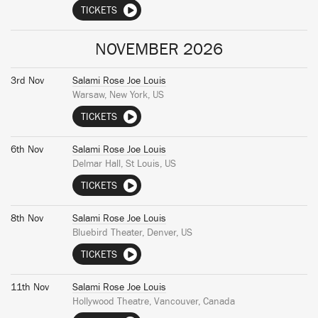
TICKETS
NOVEMBER 2026
3rd Nov
Salami Rose Joe Louis
Warsaw, New York, US
TICKETS
6th Nov
Salami Rose Joe Louis
Delmar Hall, St Louis, US
TICKETS
8th Nov
Salami Rose Joe Louis
Bluebird Theater, Denver, US
TICKETS
11th Nov
Salami Rose Joe Louis
Hollywood Theatre, Vancouver, Canada