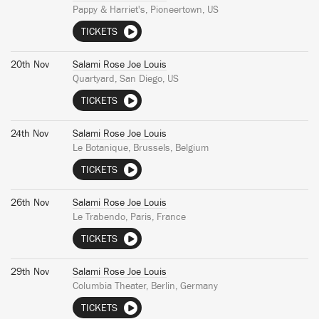
Pappy & Harriet's, Pioneertown, US
TICKETS
20th Nov
Salami Rose Joe Louis
Quartyard, San Diego, US
TICKETS
24th Nov
Salami Rose Joe Louis
Le Botanique, Brussels, Belgium
TICKETS
26th Nov
Salami Rose Joe Louis
Le Trabendo, Paris, France
TICKETS
29th Nov
Salami Rose Joe Louis
Columbia Theater, Berlin, Germany
TICKETS