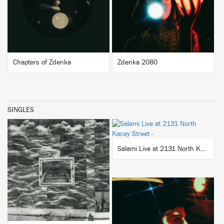
BUY
BUY
Chapters of Zdenka
Zdenka 2080
SINGLES
BUY
Salami Live at 2131 North Kacey Street
BUY