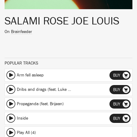
SALAMI ROSE JOE LOUIS
On
Brainfeeder
POPULAR TRACKS
Arm fell asleep
BUY
Dribs and drags (feat. Luke Titus & Flanafi)
BUY
Propaganda (feat. Brijean)
BUY
Inside
BUY
Play All (4)