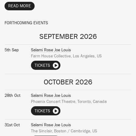
READ MORE
FORTHCOMING EVENTS
SEPTEMBER 2026
5th Sep
Salami Rose Joe Louis
Farm House Collective, Los Angeles, US
TICKETS
OCTOBER 2026
28th Oct
Salami Rose Joe Louis
Phoenix Concert Theatre, Toronto, Canada
TICKETS
31st Oct
Salami Rose Joe Louis
The Sinclair, Boston / Cambridge, US