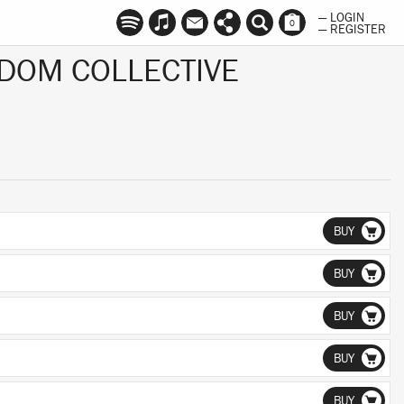
— LOGIN
0
— REGISTER
DOM COLLECTIVE
BUY
BUY
BUY
BUY
BUY