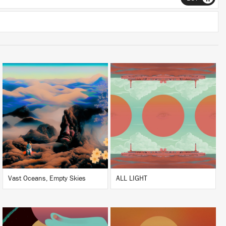
LISTEN
LISTEN
BUY
BUY
Vast Oceans, Empty Skies
ALL LIGHT