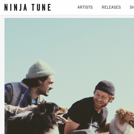
ARTISTS
RELEASES
S