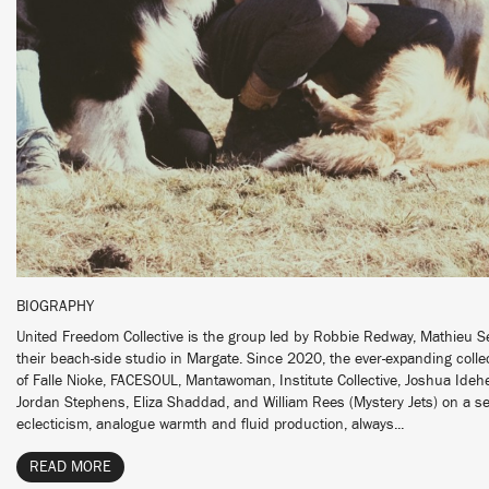
BIOGRAPHY
United Freedom Collective is the group led by Robbie Redway, Mathieu 
their beach-side studio in Margate. Since 2020, the ever-expanding collec
of Falle Nioke, FACESOUL, Mantawoman, Institute Collective, Joshua Idehen
Jordan Stephens, Eliza Shaddad, and William Rees (Mystery Jets) on a se
eclecticism, analogue warmth and fluid production, always...
READ MORE