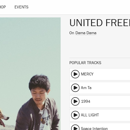
HOP
EVENTS
UNITED FREE
On
Dama Dama
POPULAR TRACKS
MERCY
Am Ta
1994
ALL LIGHT
Space Intention