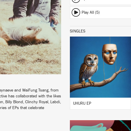
Play All (5)
SINGLES
LISTEN
BUY
Seynaeve and WaiFung Tsang, from
tive has collaborated with the likes
, Billy Blond, Clinchy Royal, Labdi,
UHURU EP
ries of EPs that celebrate