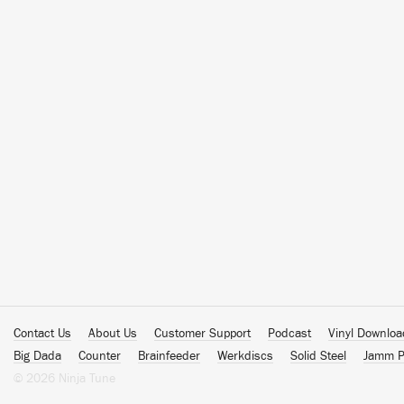
Contact Us
About Us
Customer Support
Podcast
Vinyl Downlo
Big Dada
Counter
Brainfeeder
Werkdiscs
Solid Steel
Jamm P
© 2026 Ninja Tune