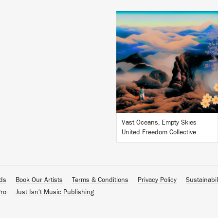
LISTEN
BUY
Vast Oceans, Empty Skies
United Freedom Collective
ads
Book Our Artists
Terms & Conditions
Privacy Policy
Sustainabil
ro
Just Isn't Music Publishing