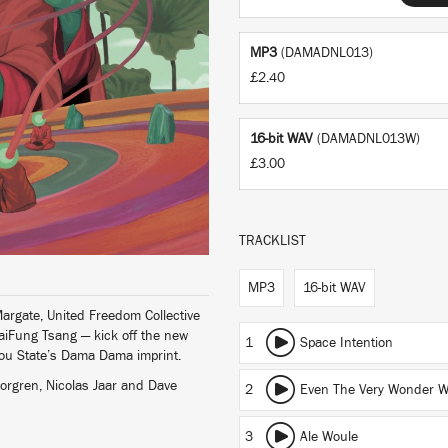
MP3
(DAMADNL013)
£2.40
16-bit WAV
(DAMADNL013W)
£3.00
TRACKLIST
MP3
16-bit WAV
argate, United Freedom Collective
iFung Tsang — kick off the new
1
Space Intention
bou State’s Dama Dama imprint.
Norgren, Nicolas Jaar and Dave
2
Even The Very Wonder W
3
Ale Woule