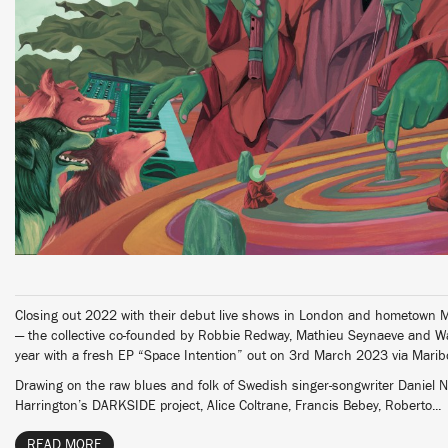
Closing out 2022 with their debut live shows in London and hometown M
— the collective co-founded by Robbie Redway, Mathieu Seynaeve and Wa
year with a fresh EP “Space Intention” out on 3rd March 2023 via Mari
Drawing on the raw blues and folk of Swedish singer-songwriter Daniel 
Harrington’s DARKSIDE project, Alice Coltrane, Francis Bebey, Roberto...
READ MORE