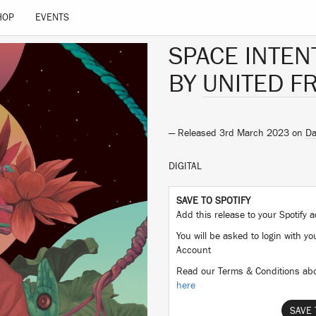
HOP
EVENTS
SPACE INTEN
BY
UNITED F
— Released 3rd March 2023 on
D
DIGITAL
SAVE TO SPOTIFY
Add this release to your Spotify
You will be asked to login with yo
Account
Read our Terms & Conditions abo
here
SAVE 