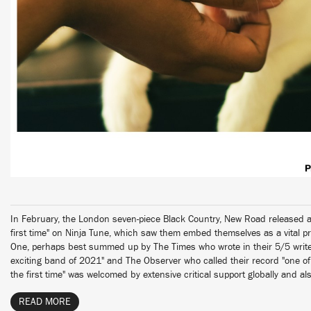
In February, the London seven-piece Black Country, New Road released a
first time" on Ninja Tune, which saw them embed themselves as a vital pr
One, perhaps best summed up by The Times who wrote in their 5/5 write
exciting band of 2021" and The Observer who called their record "one of 
the first time" was welcomed by extensive critical support globally and al
READ MORE