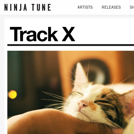
ARTISTS
RELEASES
S