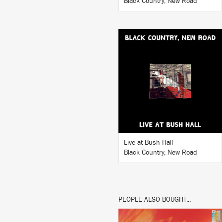
Black Country, New Road
LISTEN
BUY
Live at Bush Hall
Black Country, New Road
PEOPLE ALSO BOUGHT...