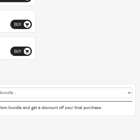
BUY
BUY
tom bundle and get a discount off your final purchase.