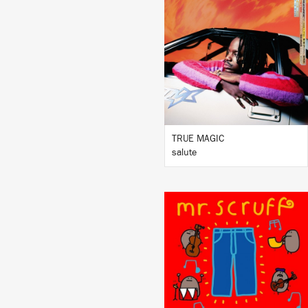
LISTEN
BUY
TRUE MAGIC
salute
LISTEN
BUY