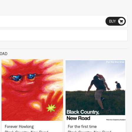
BUY
ROAD
LISTEN
LISTEN
BUY
BUY
Forever Howlong
For the first time