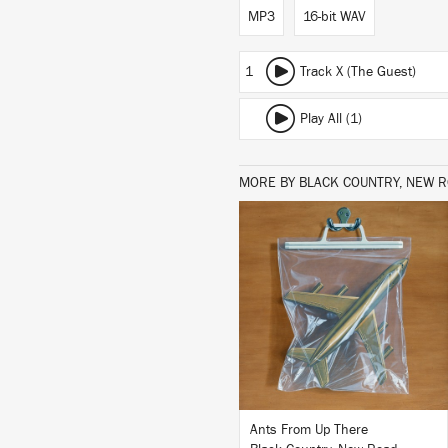
MP3
16-bit WAV
1
Track X (The Guest)
Play All (1)
MORE BY BLACK COUNTRY, NEW 
LISTEN
BUY
Ants From Up There