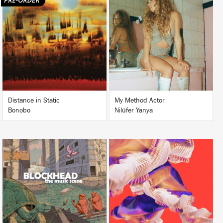
LISTEN
LISTEN
BUY
BUY
Distance in Static
My Method Actor
Bonobo
Nilüfer Yanya
LISTEN
LISTEN
BUY
BUY