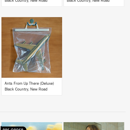
Black Country, New Road
Black Country, New Road
LISTEN
BUY
Ants From Up There (Deluxe)
Black Country, New Road