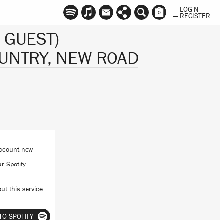
— LOGIN
0
— REGISTER
 GUEST)
UNTRY, NEW ROAD
 account now
ur Spotify
ut this service
TO SPOTIFY