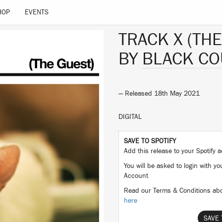
HOP
EVENTS
TRACK X (THE
BY
BLACK CO
— Released 18th May 2021
DIGITAL
SAVE TO SPOTIFY
Add this release to your Spotify
You will be asked to login with yo
Account
Read our Terms & Conditions abo
here
SAVE 