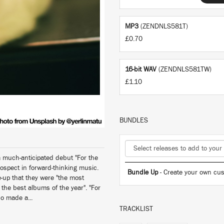
MP3
(ZENDNLS581T)
£0.70
16-bit WAV
(ZENDNLS581TW)
£1.10
BUNDLES
 much-anticipated debut "For the
ospect in forward-thinking music.
Bundle Up
- Create your own cus
-up that they were "the most
the best albums of the year". "For
so made a...
TRACKLIST