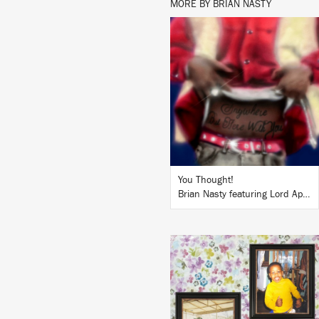
MORE BY BRIAN NASTY
LISTEN
BUY
You Thought!
Brian Nasty featuring Lord Apex
LISTEN