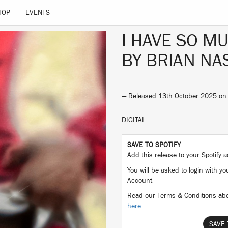
HOP
EVENTS
I HAVE SO M
BY
BRIAN NA
— Released 13th October 2025 o
DIGITAL
SAVE TO SPOTIFY
Add this release to your Spotify
You will be asked to login with yo
Account
Read our Terms & Conditions abo
here
SAVE 