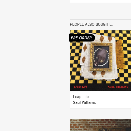
PEOPLE ALSO BOUGHT...
LISTEN
BUY
Leap Life
Saul Williams