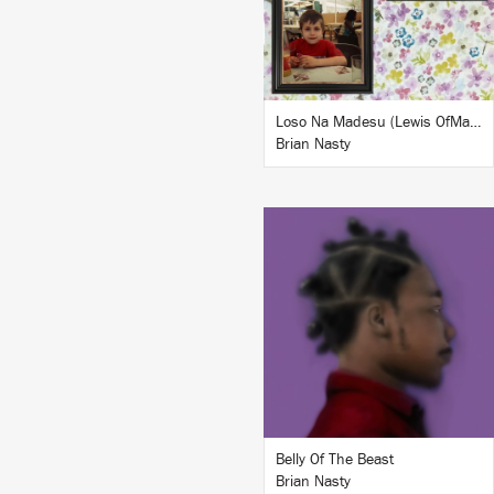
BUY
Loso Na Madesu (Lewis OfMan Remix)
Brian Nasty
LISTEN
BUY
Belly Of The Beast
Brian Nasty