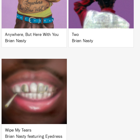
BUY
BUY
Anywhere, But Here With You
Two
Brian Nasty
Brian Nasty
LISTEN
BUY
Wipe My Tears
Brian Nasty featuring Eyedress