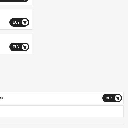
BUY
BUY
ou
BUY