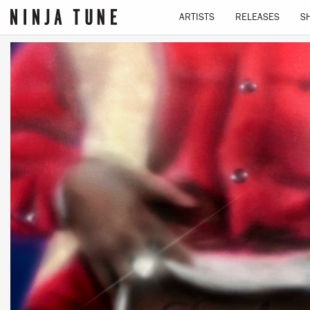
ARTISTS
RELEASES
S