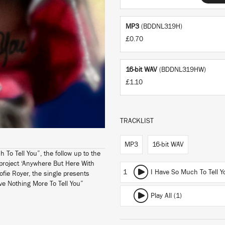
MP3
(BDDNL319H)
£0.70
16-bit WAV
(BDDNL319HW)
£1.10
TRACKLIST
MP3
16-bit WAV
 To Tell You”, the follow up to the
 project ‘Anywhere But Here With
1
I Have So Much To Tell Y
Sofie Royer, the single presents
ve Nothing More To Tell You”
Play All (1)