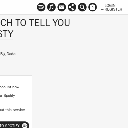
— LOGIN
0
— REGISTER
UCH TO TELL YOU
STY
n
Big Dada
 account now
ur Spotify
ut this service
TO SPOTIFY