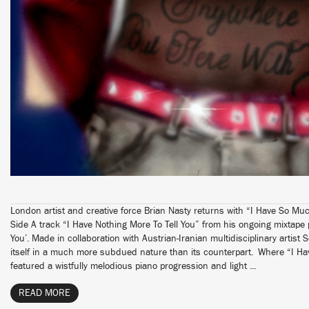
London artist and creative force Brian Nasty returns with “I Have So Much
Side A track “I Have Nothing More To Tell You” from his ongoing mixtape
You’. Made in collaboration with Austrian-Iranian multidisciplinary artist 
itself in a much more subdued nature than its counterpart. Where “I Ha
featured a wistfully melodious piano progression and light ...
READ MORE