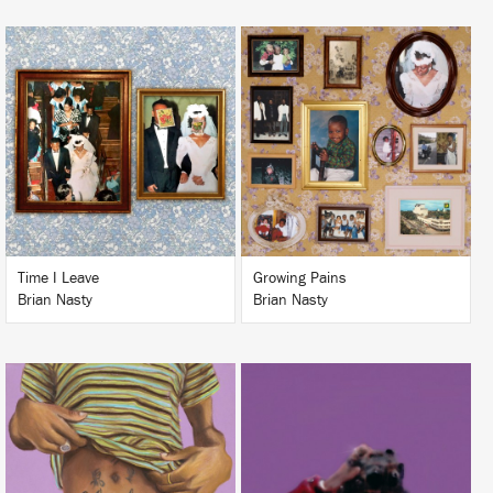
LISTEN
LISTEN
BUY
BUY
Time I Leave
Growing Pains
Brian Nasty
Brian Nasty
LISTEN
LISTEN