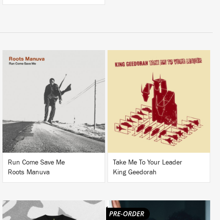
LISTEN
LISTEN
BUY
BUY
Run Come Save Me
Take Me To Your Leader
Roots Manuva
King Geedorah