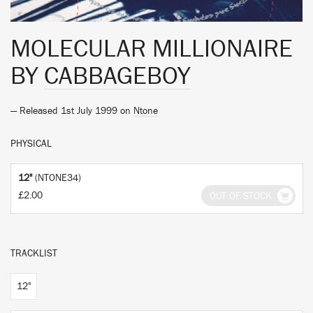
MOLECULAR MILLIONAIRE
BY
CABBAGEBOY
— Released 1st July 1999 on
Ntone
PHYSICAL
12"
(NTONE34)
£2.00
OUT OF STOCK
TRACKLIST
12"