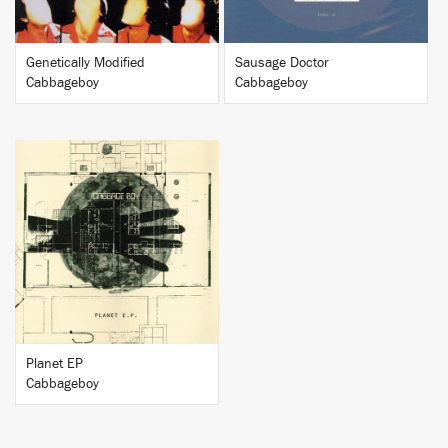
Genetically Modified
Sausage Doctor
Cabbageboy
Cabbageboy
BUY
Planet EP
Cabbageboy