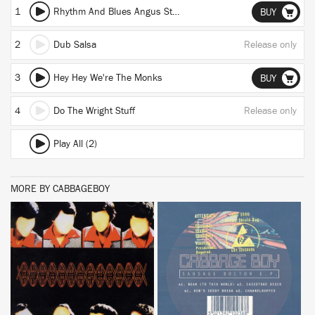
1
Rhythm And Blues Angus Steak House
BUY
2
Dub Salsa
Release only
3
Hey Hey We're The Monks
BUY
4
Do The Wright Stuff
Release only
Play All (2)
MORE BY CABBAGEBOY
BUY
BUY