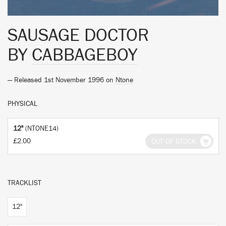
SAUSAGE DOCTOR
BY
CABBAGEBOY
— Released 1st November 1996 on
Ntone
PHYSICAL
12"
(NTONE14)
£2.00
OUT OF STOCK
TRACKLIST
12"