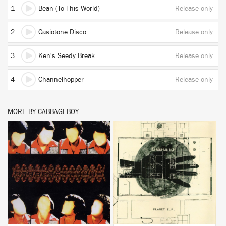
1
Bean (To This World)
Release only
2
Casiotone Disco
Release only
3
Ken's Seedy Break
Release only
4
Channelhopper
Release only
MORE BY CABBAGEBOY
BUY
BUY