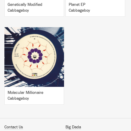
Genetically Modified
Planet EP
Cabbageboy
Cabbageboy
BUY
Molecular Millionaire
Cabbageboy
Contact Us
Big Dada