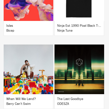
Isles
Ninja Est 1990 Pixel Black T-Shirt
Bicep
Ninja Tune
BUY
BUY
When Will We Land?
The Last Goodbye
Barry Can't Swim
ODESZA