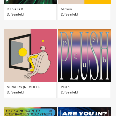
If This Is It
Mirrors
DJ Seinfeld
DJ Seinfeld
BUY
BUY
MIRRORS (REMIXED)
Plush
DJ Seinfeld
DJ Seinfeld