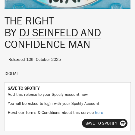
THE RIGHT
BY
DJ SEINFELD AND
CONFIDENCE MAN
— Released 10th October 2025
DIGITAL
SAVE TO SPOTIFY
Add this release to your Spotify account now
You will be asked to login with your Spotify Account
Read our Terms & Conditions about this service
here
SAVE TO SPOTIFY