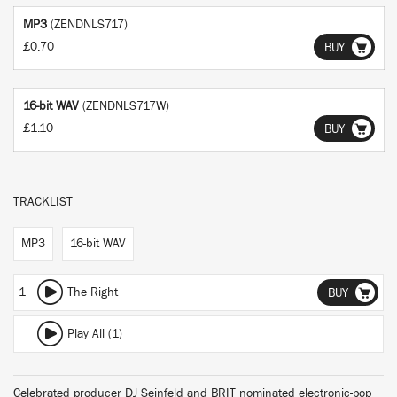
MP3
(ZENDNLS717)
£0.70
BUY
16-bit WAV
(ZENDNLS717W)
£1.10
BUY
TRACKLIST
MP3
16-bit WAV
1
The Right
BUY
Play All (1)
Celebrated producer DJ Seinfeld and BRIT nominated electronic-pop