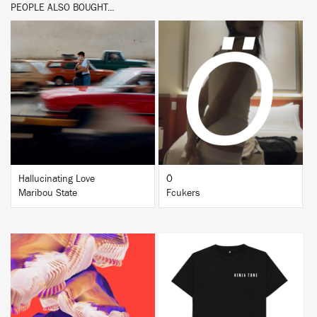
PEOPLE ALSO BOUGHT...
BUY
BUY
Hallucinating Love
Ö
Maribou State
Fcukers
BUY
BUY