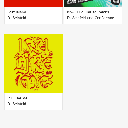
Lost Island
Now U Do (Carlita Remix)
DJ Seinfeld
DJ Seinfeld and Confidence Man
BUY
If U Like Me
DJ Seinfeld