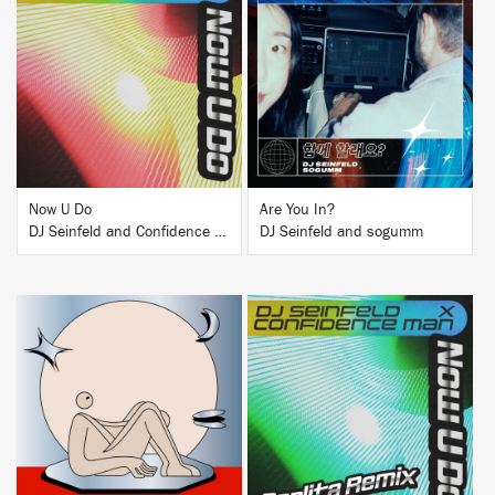
BUY
BUY
Now U Do
Are You In?
DJ Seinfeld and Confidence Man
DJ Seinfeld and sogumm
BUY
BUY