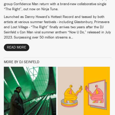
group Confidence Man return with a brand-new collaborative single
“The Right”, out now on Ninja Tune.
Launched as Danny Howard’s Hottest Record and teased by both
artists at various summer festivals - including Glastonbury, Primavera
and Lost Village - “The Right” finally arrives two years after the DJ
Seinfeld x Con Man viral summer anthem “Now U Do,” released in July
2023. Surpassing over 50 million streams a...
READ MORE
MORE BY DJ SEINFELD
BUY
BUY