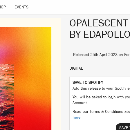
HOP
EVENTS
OPALESCENT
BY
EDAPOLL
— Released 25th April 2023 on
For
DIGITAL
SAVE TO SPOTIFY
Add this release to your Spotify
You will be asked to login with yo
Account
Read our Terms & Conditions abo
here
SAVE 