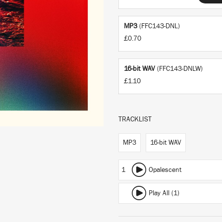
MP3
(FFC143-DNL)
£0.70
16-bit WAV
(FFC143-DNLW)
£1.10
TRACKLIST
MP3
16-bit WAV
1
Opalescent
Play All (1)