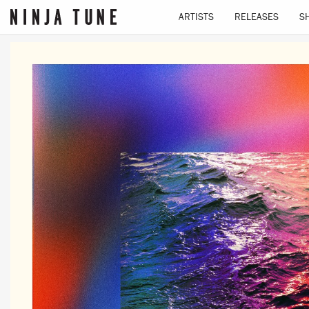
ARTISTS
RELEASES
S