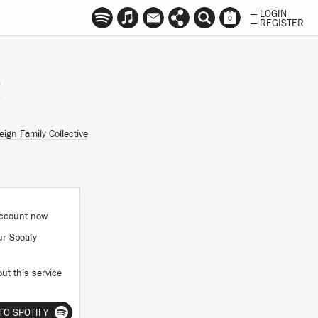
— LOGIN
0
— REGISTER
O
eign Family Collective
 account now
ur Spotify
ut this service
TO SPOTIFY