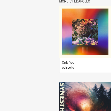
MORE BY EDAPOLLO
LISTEN
BUY
Only You
edapollo
LISTEN