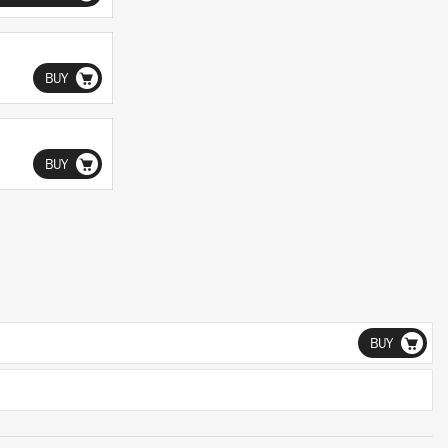
BUY
BUY
BUY