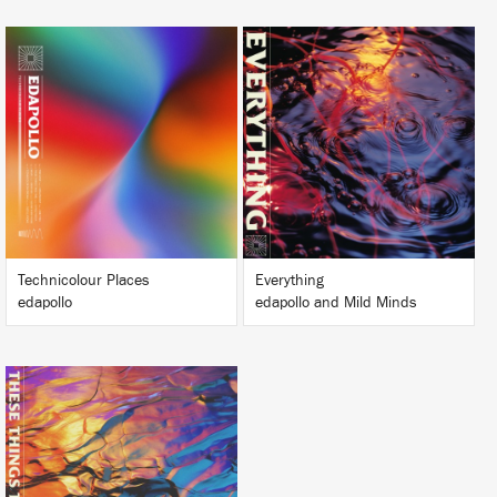
LISTEN
LISTEN
BUY
BUY
Technicolour Places
Everything
edapollo
edapollo and Mild Minds
LISTEN