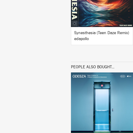
BUY
Synesthesia (Teen Daze Remix)
edapollo
PEOPLE ALSO BOUGHT...
LISTEN
BUY