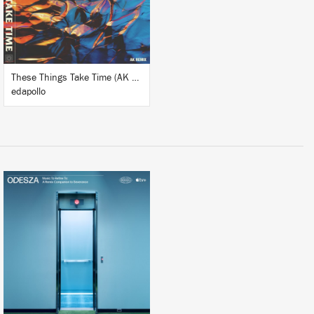
BUY
These Things Take Time (AK Remix)
edapollo
BUY