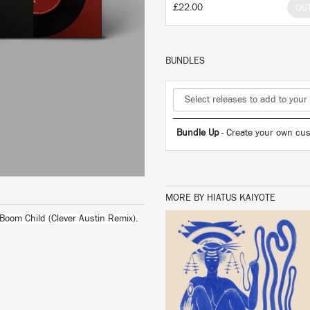
£22.00
OU
BUNDLES
Bundle Up
- Create your own cus
MORE BY HIATUS KAIYOTE
 Boom Child (Clever Austin Remix).
LISTEN