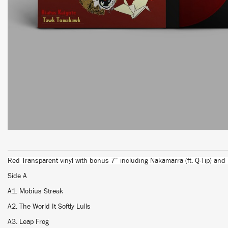
Red Transparent vinyl with bonus 7” including Nakamarra (ft. Q-Tip) and
Side A
A1. Mobius Streak
A2. The World It Softly Lulls
A3. Leap Frog