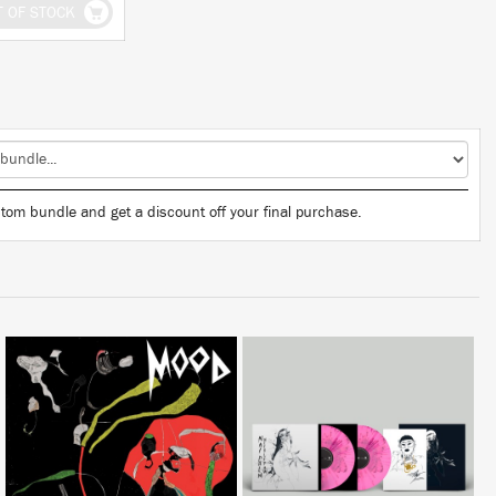
T OF STOCK
tom bundle and get a discount off your final purchase.
LISTEN
BUY