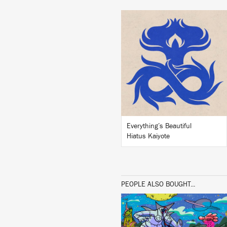
LISTEN
BUY
Everything’s Beautiful
Hiatus Kaiyote
PEOPLE ALSO BOUGHT...
LISTEN