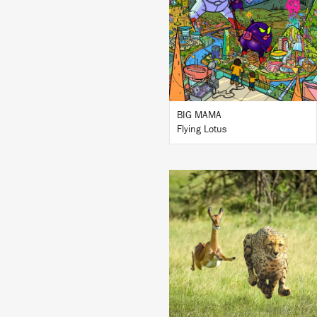
BUY
BIG MAMA
Flying Lotus
LISTEN
BUY