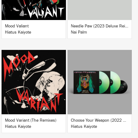
BUY
Mood Valiant
Needle Paw (2023 Deluxe Reissue)
Hiatus Kaiyote
Nai Palm
LISTEN
BUY
BUY
Mood Variant (The Remixes)
Choose Your Weapon (2022 Deluxe Reissue)
Hiatus Kaiyote
Hiatus Kaiyote