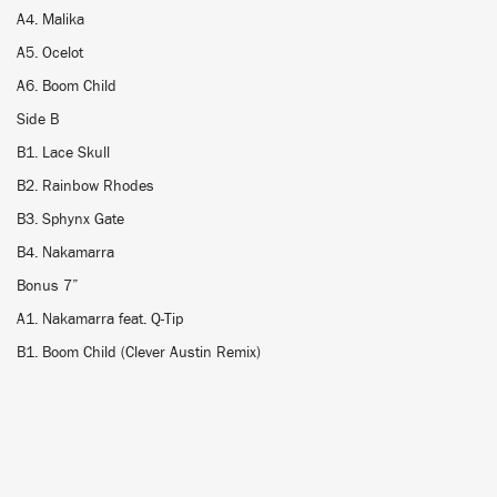
A4. Malika
A5. Ocelot
A6. Boom Child
Side B
B1. Lace Skull
B2. Rainbow Rhodes
B3. Sphynx Gate
B4. Nakamarra
Bonus 7”
A1. Nakamarra feat. Q-Tip
B1. Boom Child (Clever Austin Remix)