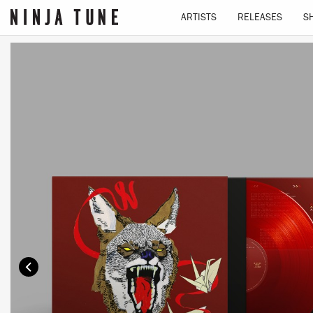
ARTISTS
RELEASES
S