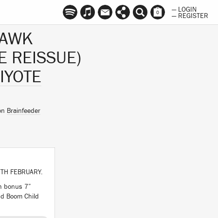
— LOGIN
0
— REGISTER
HAWK
E REISSUE)
IYOTE
 on
Brainfeeder
TH FEBRUARY.
th bonus 7”
and Boom Child