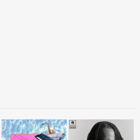
LISTEN
LISTEN