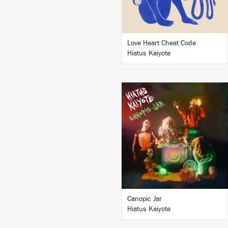
BUY
Love Heart Cheat Code
Hiatus Kaiyote
LISTEN
BUY
Canopic Jar
Hiatus Kaiyote