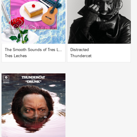
BUY
BUY
The Smooth Sounds of Tres Leches, LHCC Mart Vol. 1
Distracted
Tres Leches
Thundercat
LISTEN
BUY