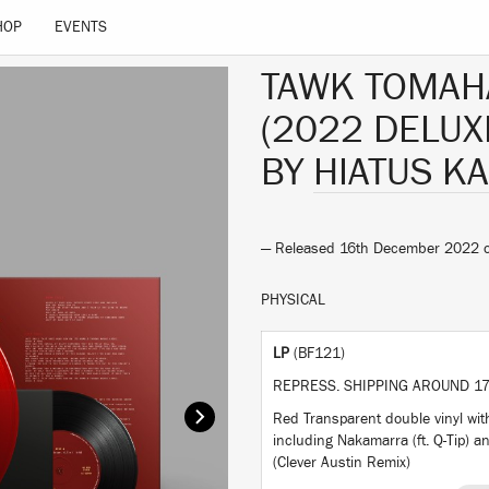
HOP
EVENTS
TAWK TOMA
(2022 DELUX
BY
HIATUS KA
— Released 16th December 2022
PHYSICAL
LP
(BF121)
REPRESS. SHIPPING AROUND 17
Red Transparent double vinyl wi
including Nakamarra (ft. Q-Tip) 
(Clever Austin Remix)