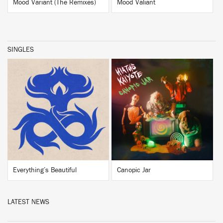
Mood Variant (The Remixes)
Mood Valiant
SINGLES
BUY
BUY
Everything’s Beautiful
Canopic Jar
LATEST NEWS