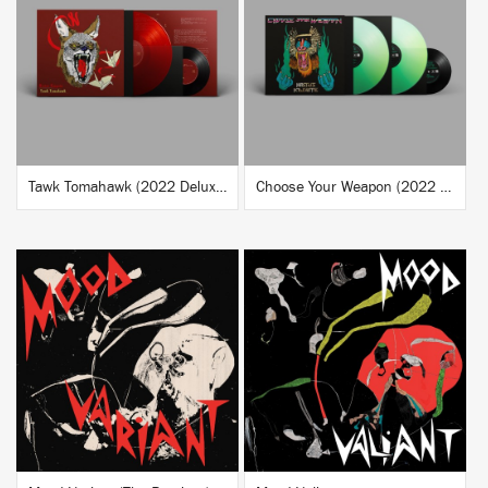
BUY
BUY
Tawk Tomahawk (2022 Deluxe Reissue)
Choose Your Weapon (2022 Deluxe Reissue)
BUY
BUY