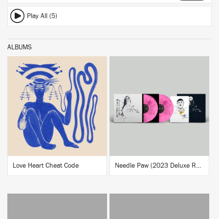
Play All (5)
ALBUMS
BUY
BUY
Love Heart Cheat Code
Needle Paw (2023 Deluxe Reissue)