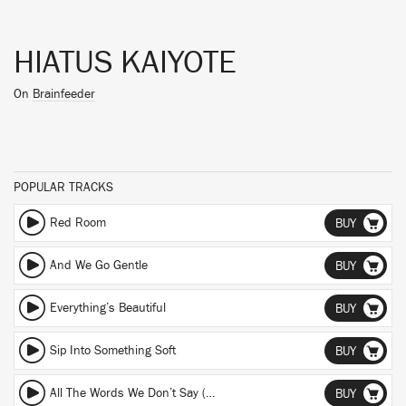
HIATUS KAIYOTE
On
Brainfeeder
POPULAR TRACKS
Red Room
BUY
And We Go Gentle
BUY
Everything’s Beautiful
BUY
Sip Into Something Soft
BUY
All The Words We Don’t Say (Omari Jazz Remix) (Omari Jazz Remix)
BUY