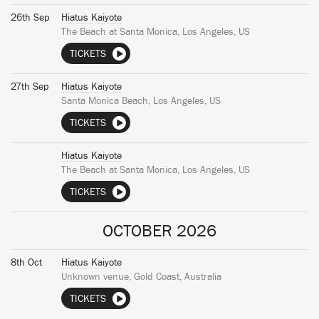
26th Sep
Hiatus Kaiyote
The Beach at Santa Monica, Los Angeles, US
TICKETS
27th Sep
Hiatus Kaiyote
Santa Monica Beach, Los Angeles, US
TICKETS
Hiatus Kaiyote
The Beach at Santa Monica, Los Angeles, US
TICKETS
OCTOBER 2026
8th Oct
Hiatus Kaiyote
Unknown venue, Gold Coast, Australia
TICKETS