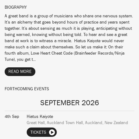
BIOGRAPHY
A great band is a group of musicians who share one nervous system.
It’s an alchemy that goes beyond hours of practice and years spent
together. It’s about sensing as much it is playing, anticipating without
being warned, knowing without being told. To hear and see a great
band at work is to witness a miracle. Hiatus Kaiyote would never
make such a claim about themselves. So let us make it: On their
fourth album, Love Heart Cheat Code (Brainfeeder Records/Ninja
Tune), you get t...
READ MORE
FORTHCOMING EVENTS
SEPTEMBER 2026
4th Sep
Hiatus Kaiyote
Great Hall, Auckland Town Hall, Auckland, New Zealand
TICKETS