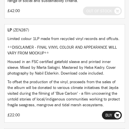
range of social and sustainability criteria.
£42.00
OUT OF STOCK
LP
(ZEN287)
Limited colour 1LP made from recycled vinyl records and offcuts.
**DISCLAIMER - FINAL VINYL COLOUR AND APPEARANCE WILL
VARY FROM MOCKUP**
Housed in an FSC certified gatefold sleeve and printed inner
sleeve. Mixed by Marta Salogni. Mastered by Heba Kadry. Cover
photography by Nabil Elderkin. Download code included.
To offset the production of the vinyl, proceeds from the sales of
the album will be donated to various climate initiatives that Jayda
visited during the filming of 'Blue Carbon' - a film uncovering the
untold stories of local/indigenous communities working to protect
fragile seagrass, mangrove and tidal marsh ecosystems.
£22.00
BUY