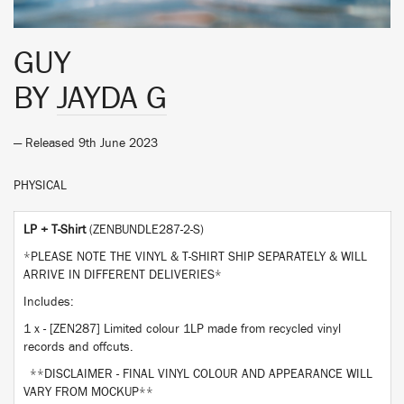
GUY
BY
JAYDA G
— Released 9th June 2023
PHYSICAL
LP + T-Shirt
(ZENBUNDLE287-2-S)
*PLEASE NOTE THE VINYL & T-SHIRT SHIP SEPARATELY & WILL
ARRIVE IN DIFFERENT DELIVERIES*
Includes:
1 x - [ZEN287] Limited colour 1LP made from recycled vinyl
records and offcuts.
**DISCLAIMER - FINAL VINYL COLOUR AND APPEARANCE WILL
VARY FROM MOCKUP**