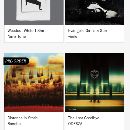
Woodcut White T-Shirt
Evangelic Girl is a Gun
Ninja Tune
yeule
BUY
BUY
Distance in Static
The Last Goodbye
Bonobo
ODESZA