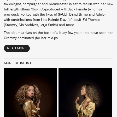
toxicologist, campaigner and broadcaster, is set to return with her new
full length album ‘Guy’. Co-produced with Jack Peñate (who has
previously worked with the likes of SAULT, David Byrne and Adele),
with contributions from Lisa-Kaindé Diaz (of Ibeyi), Ed Thomas
(Stormzy, Nia Archives, Jorja Smith) and more.
The album arrives on the back of a busy few years that have seen her
Grammy-nominated (for her mid-pa...
READ MORE
MORE BY JAYDA G
BUY
BUY