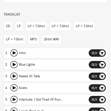
TRACKLIST
CD
LP
LP + T-Shirt
LP + T-Shirt
LP + T-Shirt
LP + T-Shirt
MP3
16-bit WAV
1
Intro
BUY
2
Blue Lights
BUY
3
Heads Or Tails
BUY
4
Scars
BUY
5
Interlude: I Got Tired Of Running
BUY