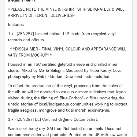
Medium T-shirt
*PLEASE NOTE THE VINYL & T-SHIRT SHIP SEPARATELY & WILL
ARRIVE IN DIFFERENT DELIVERIES*
Includes:
1 x - [ZEN287] Limited colour 1LP made from recycled vinyl
records and offcuts.
**DISCLAIMER - FINAL VINYL COLOUR AND APPEARANCE WILL
VARY FROM MOCKUP**
Housed in an FSC certified gatefold sleeve and printed inner
sleeve. Mixed by Marta Salogni. Mastered by Heba Kadry. Cover
photography by Nabil Elderkin. Download code included.
To offset the production of the vinyl, proceeds from the sales of
the album will be donated to various climate initiatives that Jayda
visited during the filming of 'Blue Carbon' - a film uncovering the
untold stories of local/indigenous communities working to protect
fragile seagrass, mangrove and tidal marsh ecosystems.
1 x - [ZEN287TEE] Certified Organic Cotton t-shirt.
Wash cool, hang dry. GM free. Not tested on animals. Does not
contain animal-derived products. Printed in the UK with low waste