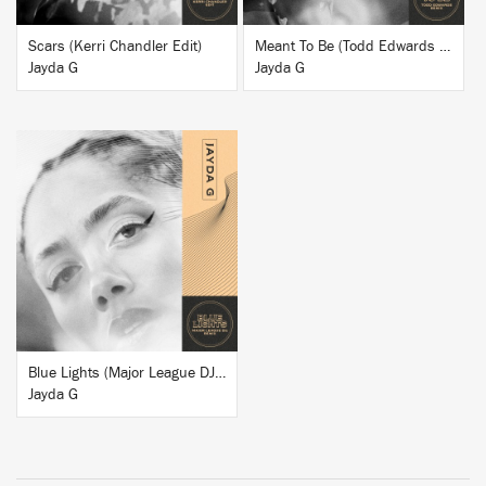
Scars (Kerri Chandler Edit)
Meant To Be (Todd Edwards Remix)
Jayda G
Jayda G
BUY
Blue Lights (Major League DJz Remix)
Jayda G