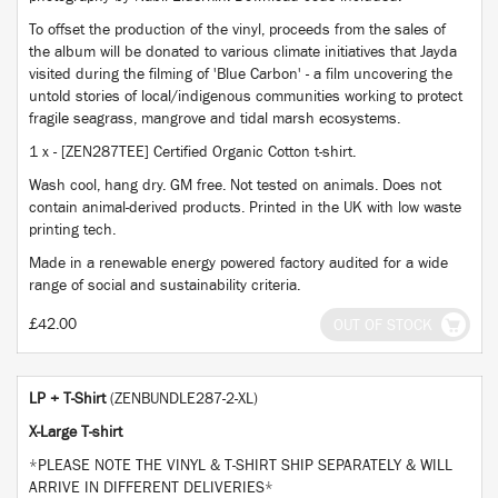
To offset the production of the vinyl, proceeds from the sales of
the album will be donated to various climate initiatives that Jayda
visited during the filming of 'Blue Carbon' - a film uncovering the
untold stories of local/indigenous communities working to protect
fragile seagrass, mangrove and tidal marsh ecosystems.
1 x - [ZEN287TEE] Certified Organic Cotton t-shirt.
Wash cool, hang dry. GM free. Not tested on animals. Does not
contain animal-derived products. Printed in the UK with low waste
printing tech.
Made in a renewable energy powered factory audited for a wide
range of social and sustainability criteria.
£42.00
OUT OF STOCK
LP + T-Shirt
(ZENBUNDLE287-2-XL)
X-Large T-shirt
*PLEASE NOTE THE VINYL & T-SHIRT SHIP SEPARATELY & WILL
ARRIVE IN DIFFERENT DELIVERIES*