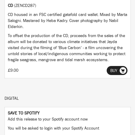
CD
(ZENCD287)
CD housed in an FSC certified gatefold card wallet. Mixed by Marta
Salogni. Mastered by Heba Kadry. Cover photography by Nabil
Elderkin.
To offset the production of the CD, proceeds from the sales of the
album will be donated to various climate initiatives that Jayda
visited during the filming of 'Blue Carbon' - a film uncovering the
untold stories of local/indigenous communities working to protect
fragile seagrass, mangrove and tidal marsh ecosystems.
£9.00
BUY
DIGITAL
SAVE TO SPOTIFY
Add this release to your Spotify account now
You will be asked to login with your Spotify Account