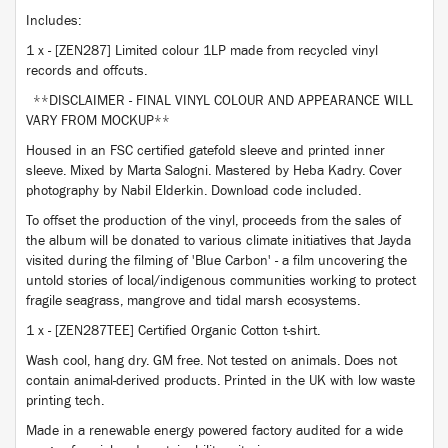
Includes:
1 x - [ZEN287] Limited colour 1LP made from recycled vinyl
records and offcuts.
**DISCLAIMER - FINAL VINYL COLOUR AND APPEARANCE WILL
VARY FROM MOCKUP**
Housed in an FSC certified gatefold sleeve and printed inner
sleeve. Mixed by Marta Salogni. Mastered by Heba Kadry. Cover
photography by Nabil Elderkin. Download code included.
To offset the production of the vinyl, proceeds from the sales of
the album will be donated to various climate initiatives that Jayda
visited during the filming of 'Blue Carbon' - a film uncovering the
untold stories of local/indigenous communities working to protect
fragile seagrass, mangrove and tidal marsh ecosystems.
1 x - [ZEN287TEE] Certified Organic Cotton t-shirt.
Wash cool, hang dry. GM free. Not tested on animals. Does not
contain animal-derived products. Printed in the UK with low waste
printing tech.
Made in a renewable energy powered factory audited for a wide