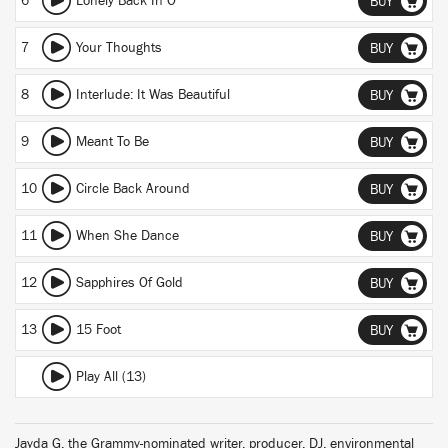
6
Lonely Back In O
BUY
7
Your Thoughts
BUY
8
Interlude: It Was Beautiful
BUY
9
Meant To Be
BUY
10
Circle Back Around
BUY
11
When She Dance
BUY
12
Sapphires Of Gold
BUY
13
15 Foot
BUY
Play All (13)
Jayda G, the Grammy-nominated writer, producer, DJ, environmental