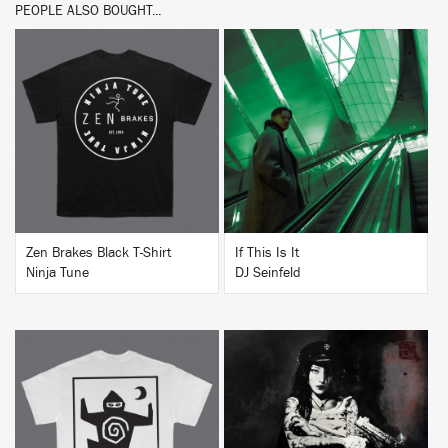
PEOPLE ALSO BOUGHT...
BUY
BUY
Zen Brakes Black T-Shirt
If This Is It
Ninja Tune
DJ Seinfeld
BUY
BUY