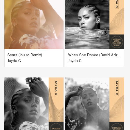
BUY
BUY
Scars (lau.ra Remix)
When She Dance (David Ariza Club Edit)
Jayda G
Jayda G
BUY
BUY