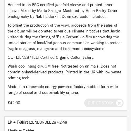
Housed in an FSC certified gatefold sleeve and printed inner
sleeve. Mixed by Marta Salogni. Mastered by Heba Kadry. Cover
photography by Nabil Elderkin. Download code included.
To offset the production of the vinyl, proceeds from the sales of
the album will be donated to various climate initiatives that Jayda
visited during the filming of 'Blue Carbon' - a film uncovering the
untold stories of local/indigenous communities working to protect
fragile seagrass, mangrove and tidal marsh ecosystems.
1 x - [ZEN287TEE] Certified Organic Cotton t-shirt.
Wash cool, hang dry. GM free. Not tested on animals. Does not
contain animal-derived products. Printed in the UK with low waste
printing tech.
Made in a renewable energy powered factory audited for a wide
range of social and sustainability criteria.
£42.00
OUT OF STOCK
LP + T-Shirt
(ZENBUNDLE287-2-M)