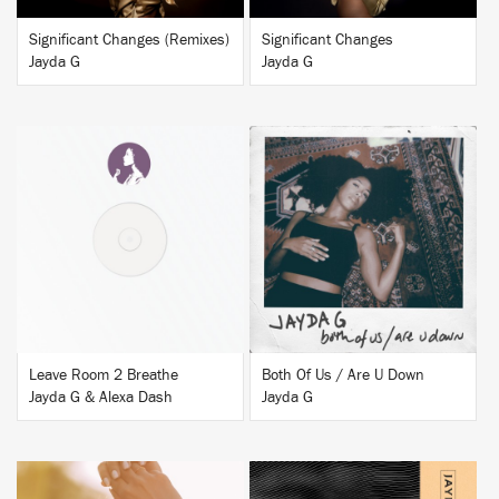
Significant Changes (Remixes)
Significant Changes
Jayda G
Jayda G
BUY
BUY
Leave Room 2 Breathe
Both Of Us / Are U Down
Jayda G & Alexa Dash
Jayda G