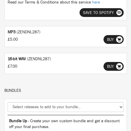
Read our Terms & Conditions about this service
here
SAVE TO SPOTIFY
MP3
(ZENDNL287)
£5.00
BUY
16-bit WAV
(ZENDNL287)
£7.00
BUY
BUNDLES
Bundle Up
- Create your own custom bundle and get a discount
off your final purchase.