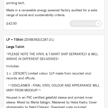
printing tech.
Made in a renewable energy powered factory audited for a wide
range of social and sustainability criteria.
£42.00
OUT OF STOCK
LP + T-Shirt
(ZENBUNDLE287-2-L)
Large T-shirt
*PLEASE NOTE THE VINYL & T-SHIRT SHIP SEPARATELY & WILL
ARRIVE IN DIFFERENT DELIVERIES*
Includes:
1 x - [ZEN287] Limited colour 1LP made from recycled vinyl
records and offcuts.
**DISCLAIMER - FINAL VINYL COLOUR AND APPEARANCE WILL
VARY FROM MOCKUP**
Housed in an FSC certified gatefold sleeve and printed inner
sleeve. Mixed by Marta Salogni. Mastered by Heba Kadry. Cover
photography by Nabil Elderkin. Download code included.