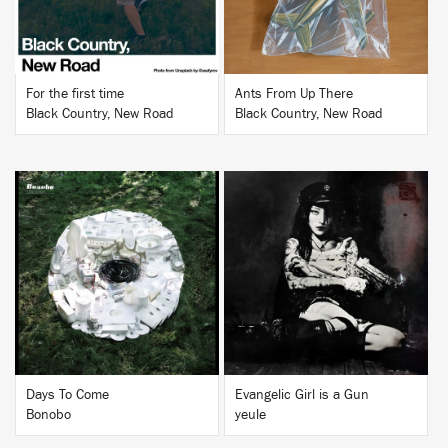
For the first time
Ants From Up There
Black Country, New Road
Black Country, New Road
BUY
BUY
Days To Come
Evangelic Girl is a Gun
Bonobo
yeule