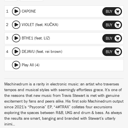
1
CAPONE
BUY
2
VIOLET (feat. KUČKA)
BUY
3
BTHE1 (feat. LIZ)
BUY
4
DEJAVU (feat. rei brown)
BUY
Play All (4)
Machinedrum is a rarity in electronic music: an artist who traverses
tempos and musical styles with seemingly effortless grace. It’s one of
the reasons that new music from Travis Stewart is met with genuine
excitement by fans and peers alike. His first solo Machinedrum output
since 2021’s “Psyconia” EP, “4#TRAX” collates four excursions
exploring the spaces between R&B, UKG and drum & bass. As always
the results are smart, banging and branded with Stewart’s utterly
inimi...