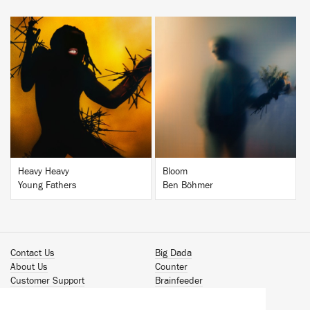
BUY
BUY
Heavy Heavy
Bloom
Young Fathers
Ben Böhmer
Contact Us
Big Dada
About Us
Counter
Customer Support
Brainfeeder
Podcast
Werkdiscs
Vinyl Downloads
Solid Steel