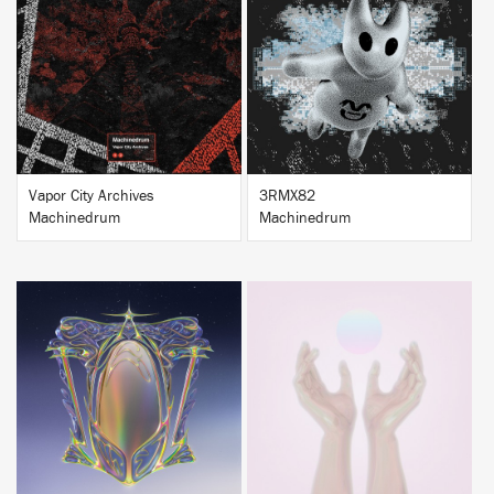
BUY
BUY
Vapor City Archives
3RMX82
Machinedrum
Machinedrum
BUY
BUY