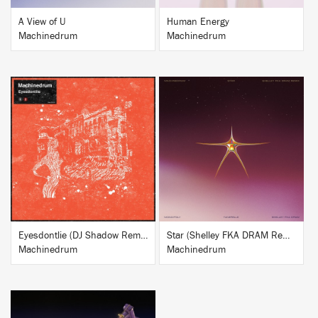
A View of U
Human Energy
Machinedrum
Machinedrum
BUY
BUY
Eyesdontlie (DJ Shadow Remix)
Star (Shelley FKA DRAM Remix)
Machinedrum
Machinedrum