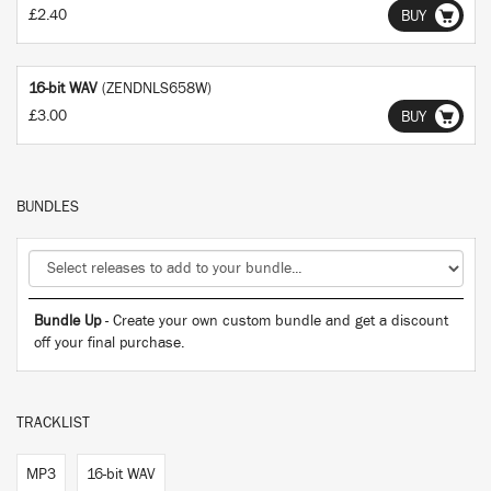
£2.40
BUY
16-bit WAV
(ZENDNLS658W)
£3.00
BUY
BUNDLES
Bundle Up
- Create your own custom bundle and get a discount
off your final purchase.
TRACKLIST
MP3
16-bit WAV