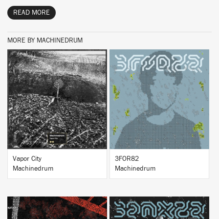
READ MORE
MORE BY MACHINEDRUM
BUY
BUY
Vapor City
3FOR82
Machinedrum
Machinedrum