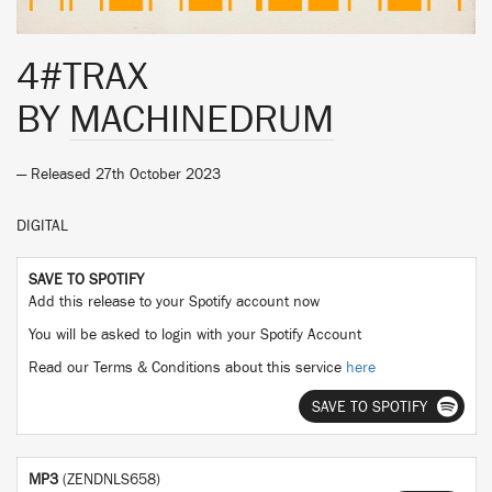
4#TRAX
BY
MACHINEDRUM
— Released 27th October 2023
DIGITAL
SAVE TO SPOTIFY
Add this release to your Spotify account now
You will be asked to login with your Spotify Account
Read our Terms & Conditions about this service
here
SAVE TO SPOTIFY
MP3
(ZENDNLS658)