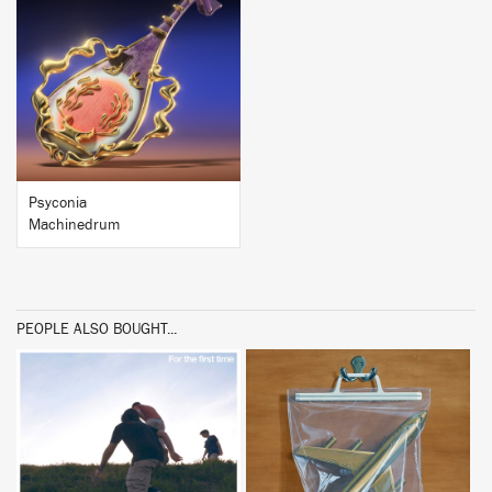
BUY
Psyconia
Machinedrum
PEOPLE ALSO BOUGHT...
BUY
BUY