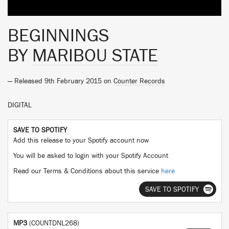
BEGINNINGS
BY
MARIBOU STATE
— Released 9th February 2015 on
Counter Records
DIGITAL
SAVE TO SPOTIFY
Add this release to your Spotify account now
You will be asked to login with your Spotify Account
Read our Terms & Conditions about this service
here
SAVE TO SPOTIFY
MP3
(COUNTDNL268)