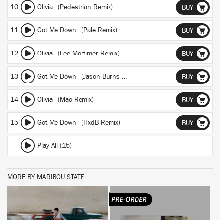
10
Olivia (Pedestrian Remix)
BUY
11
Got Me Down (Pale Remix)
BUY
12
Olivia (Lee Mortimer Remix)
BUY
13
Got Me Down (Jason Burns Remix)
BUY
14
Olivia (Mao Remix)
BUY
15
Got Me Down (HxdB Remix)
BUY
Play All (15)
MORE BY MARIBOU STATE