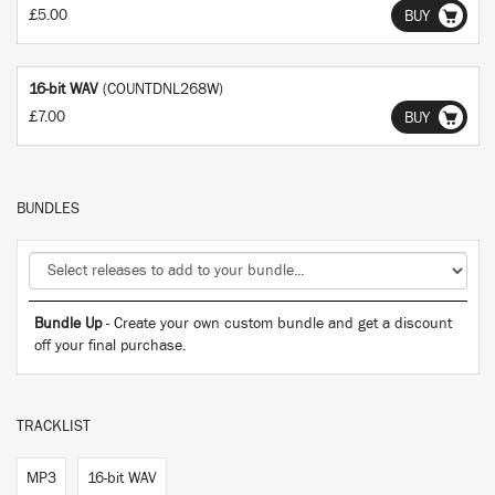
£5.00
BUY
16-bit WAV
(COUNTDNL268W)
£7.00
BUY
BUNDLES
Bundle Up
- Create your own custom bundle and get a discount
off your final purchase.
TRACKLIST
MP3
16-bit WAV