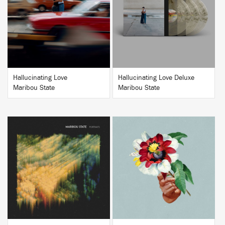
BUY
BUY
Hallucinating Love
Hallucinating Love Deluxe
Maribou State
Maribou State
BUY
BUY