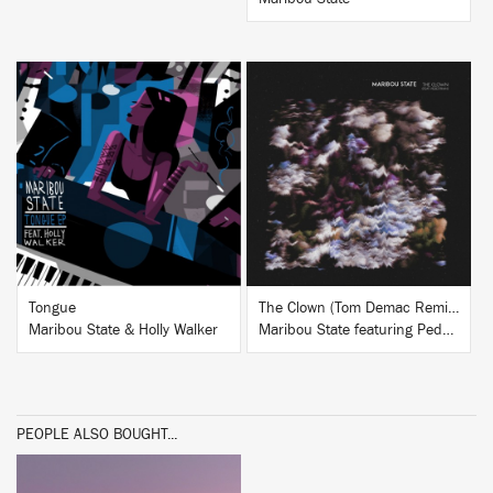
BUY
BUY
Tongue
The Clown (Tom Demac Remixes)
Maribou State & Holly Walker
Maribou State featuring Pedestrian
PEOPLE ALSO BOUGHT...