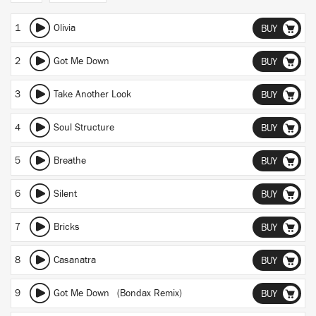
1
Olivia
BUY
2
Got Me Down
BUY
3
Take Another Look
BUY
4
Soul Structure
BUY
5
Breathe
BUY
6
Silent
BUY
7
Bricks
BUY
8
Casanatra
BUY
9
Got Me Down (Bondax Remix)
BUY