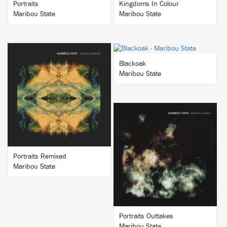
Portraits
Kingdoms In Colour
Maribou State
Maribou State
BUY
Blackoak
Maribou State
BUY
BUY
Portraits Remixed
Maribou State
Portraits Outtakes
Maribou State