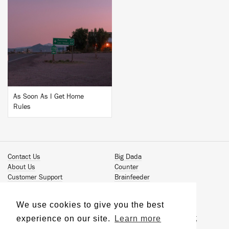
BUY
As Soon As I Get Home
Rules
Contact Us
Big Dada
About Us
Counter
Customer Support
Brainfeeder
Podcast
Werkdiscs
Vinyl Downloads
Solid Steel
We use cookies to give you the best
Book Our Artists
Jamm Pro
experience on our site.
Learn more
Terms & Conditions
Just Isn't Music Publishing
Privacy Policy