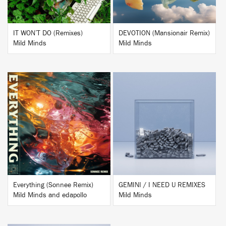
IT WON’T DO (Remixes)
DEVOTION (Mansionair Remix)
Mild Minds
Mild Minds
BUY
BUY
Everything (Sonnee Remix)
GEMINI / I NEED U REMIXES
Mild Minds and edapollo
Mild Minds