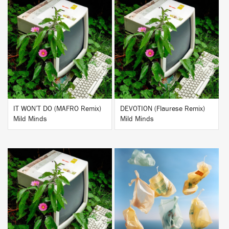
BUY
BUY
IT WON’T DO (MAFRO Remix)
DEVOTION (Flaurese Remix)
Mild Minds
Mild Minds
BUY
BUY