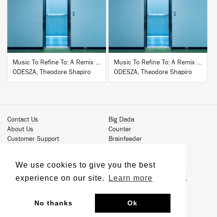
BUY
BUY
Music To Refine To: A Remix Companion to Severance
Music To Refine To: A Remix Companion to Severance
ODESZA, Theodore Shapiro
ODESZA, Theodore Shapiro
Contact Us
Big Dada
About Us
Counter
Customer Support
Brainfeeder
Podcast
Werkdiscs
Vinyl Downloads
Solid Steel
We use cookies to give you the best
Book Our Artists
Jamm Pro
experience on our site.
Learn more
Terms & Conditions
Just Isn't Music Publishing
Privacy Policy
© 2026 Ninja Tune
Sustainability
No thanks
Ok