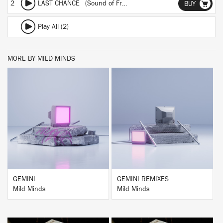
2
LAST CHANCE (Sound of Fractures Remix)
BUY
Play All (2)
MORE BY MILD MINDS
BUY
BUY
GEMINI
GEMINI REMIXES
Mild Minds
Mild Minds