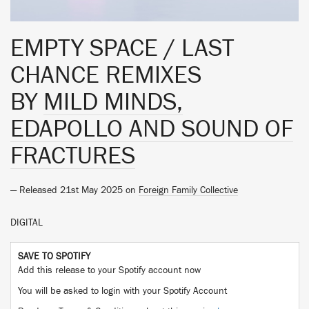
EMPTY SPACE / LAST
CHANCE REMIXES
BY
MILD MINDS,
EDAPOLLO AND SOUND OF
FRACTURES
— Released 21st May 2025 on
Foreign Family Collective
DIGITAL
SAVE TO SPOTIFY
Add this release to your Spotify account now
You will be asked to login with your Spotify Account