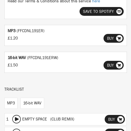
Read our Terms & Conditions about this service
here
SAVE TO SPOTIFY
MP3
(FFCDNL191ER)
£1.20
BUY
16-bit WAV
(FFCDNL191ERW)
£1.50
BUY
TRACKLIST
MP3
16-bit WAV
1
EMPTY SPACE (CLUB REMIX)
BUY