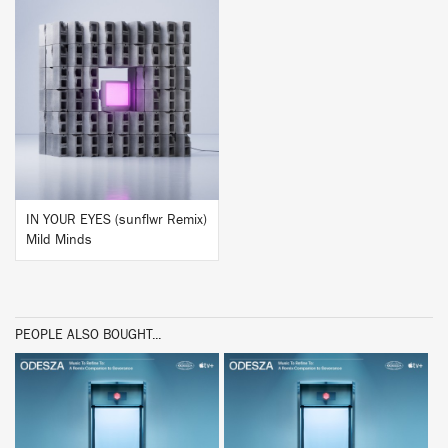
BUY
IN YOUR EYES (sunflwr Remix)
Mild Minds
PEOPLE ALSO BOUGHT...