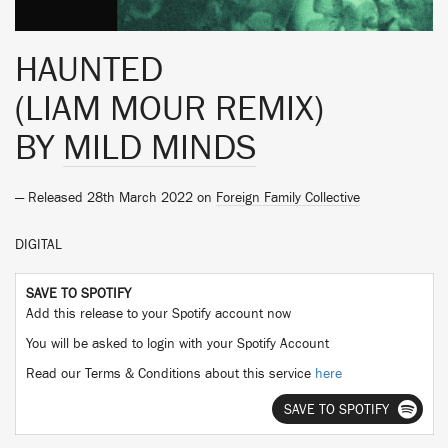
HAUNTED
(LIAM MOUR REMIX)
BY
MILD MINDS
— Released 28th March 2022 on
Foreign Family Collective
DIGITAL
SAVE TO SPOTIFY
Add this release to your Spotify account now
You will be asked to login with your Spotify Account
Read our Terms & Conditions about this service
here
SAVE TO SPOTIFY