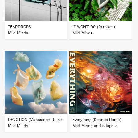
TEARDROPS
IT WON’T DO (Remixes)
Mild Minds
Mild Minds
BUY
BUY
DEVOTION (Mansionair Remix)
Everything (Sonnee Remix)
Mild Minds
Mild Minds and edapollo