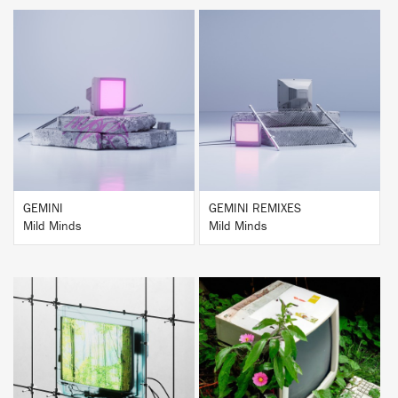
BUY
BUY
GEMINI
GEMINI REMIXES
Mild Minds
Mild Minds
BUY
BUY