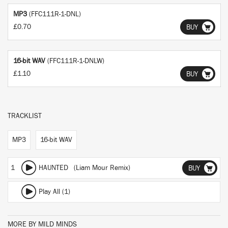
MP3
(FFC111R-1-DNL)
£0.70
BUY
16-bit WAV
(FFC111R-1-DNLW)
£1.10
BUY
TRACKLIST
MP3
16-bit WAV
1
HAUNTED (Liam Mour Remix)
BUY
Play All (1)
MORE BY MILD MINDS