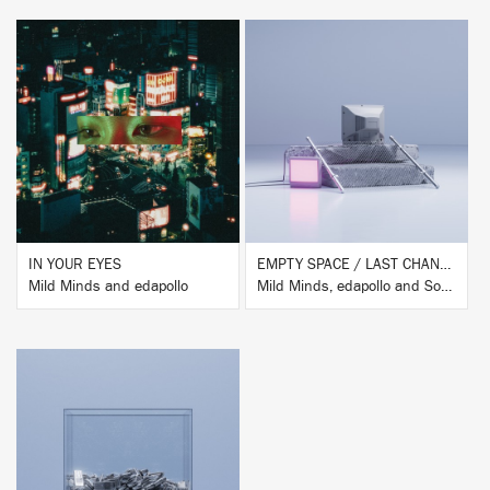
BUY
BUY
IN YOUR EYES
EMPTY SPACE / LAST CHANCE REMIXES
Mild Minds and edapollo
Mild Minds, edapollo and Sound of Fractures
BUY