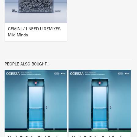
GEMINI / I NEED U REMIXES
Mild Minds
PEOPLE ALSO BOUGHT...
BUY
BUY