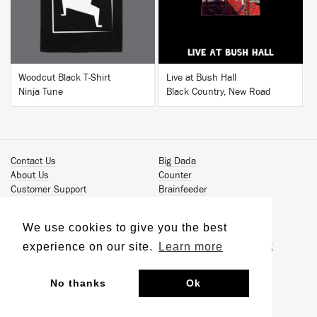
Woodcut Black T-Shirt
Live at Bush Hall
Ninja Tune
Black Country, New Road
Contact Us
Big Dada
About Us
Counter
Customer Support
Brainfeeder
Podcast
Werkdiscs
Vinyl Downloads
Solid Steel
We use cookies to give you the best
Book Our Artists
Jamm Pro
experience on our site.
Learn more
Terms & Conditions
Just Isn't Music Publishing
Privacy Policy
© 2026 Ninja Tune
Sustainability
No thanks
Ok