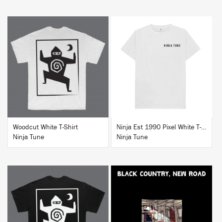
BUY
BUY
Woodcut White T-Shirt
Ninja Est 1990 Pixel White T-Shirt
Ninja Tune
Ninja Tune
BUY
BUY