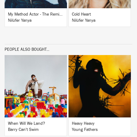
My Method Actor - The Remixes
Cold Heart
Nilüfer Yanya
Nilüfer Yanya
PEOPLE ALSO BOUGHT...
BUY
BUY
When Will We Land?
Heavy Heavy
Barry Can't Swim
Young Fathers