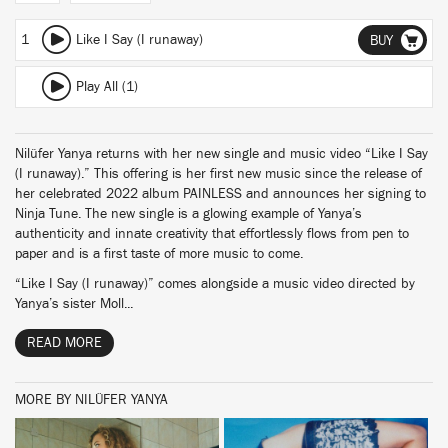
1
Like I Say (I runaway)
BUY
Play All (1)
Nilüfer Yanya returns with her new single and music video “Like I Say
(I runaway).” This offering is her first new music since the release of
her celebrated 2022 album PAINLESS and announces her signing to
Ninja Tune. The new single is a glowing example of Yanya’s
authenticity and innate creativity that effortlessly flows from pen to
paper and is a first taste of more music to come.
“Like I Say (I runaway)” comes alongside a music video directed by
Yanya’s sister Moll...
READ MORE
MORE BY NILÜFER YANYA