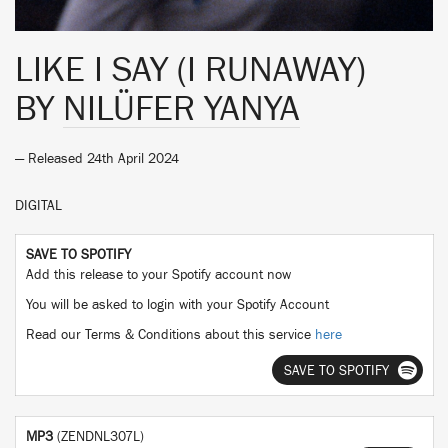
LIKE I SAY (I RUNAWAY)
BY
NILÜFER YANYA
— Released 24th April 2024
DIGITAL
SAVE TO SPOTIFY
Add this release to your Spotify account now
You will be asked to login with your Spotify Account
Read our Terms & Conditions about this service
here
SAVE TO SPOTIFY
MP3
(ZENDNL307L)