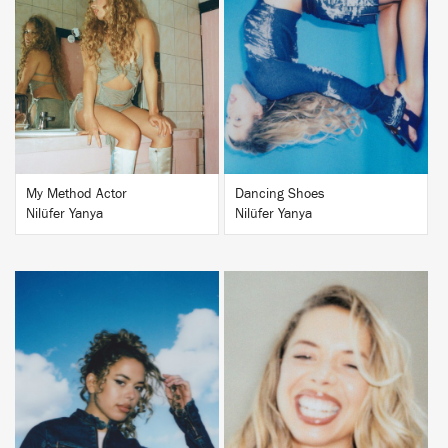
BUY
BUY
My Method Actor
Dancing Shoes
Nilüfer Yanya
Nilüfer Yanya
BUY
BUY