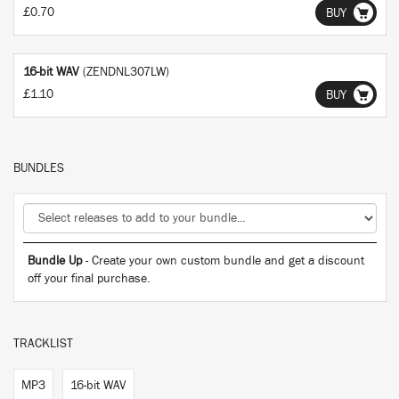
£0.70
BUY
16-bit WAV
(ZENDNL307LW)
£1.10
BUY
BUNDLES
Bundle Up
- Create your own custom bundle and get a discount
off your final purchase.
TRACKLIST
MP3
16-bit WAV