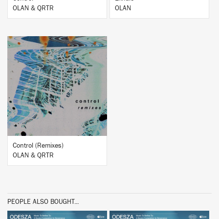
OLAN & QRTR
OLAN
BUY
Control (Remixes)
OLAN & QRTR
PEOPLE ALSO BOUGHT...