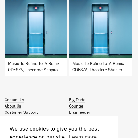
BUY
BUY
Music To Refine To: A Remix Companion to Severance
Music To Refine To: A Remix Companion to Severance
ODESZA, Theodore Shapiro
ODESZA, Theodore Shapiro
Contact Us
Big Dada
About Us
Counter
Customer Support
Brainfeeder
Podcast
Werkdiscs
Vinyl Downloads
Solid Steel
We use cookies to give you the best
Book Our Artists
Jamm Pro
experience on our site.
Learn more
Terms & Conditions
Just Isn't Music Publishing