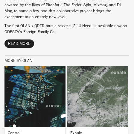
covered by the likes of Pitchfork, The Fader, Spin, Mixmag, and DJ
Mag, to name a few, and this collaborative project brings the
excitement to an entirely new level.
The first OLAN x QRTR music release, ‘All U Need’ is available now on
ODESZA’s Foreign Family Co...
READ MORE
MORE BY OLAN
BUY
BUY
Control
Exhale