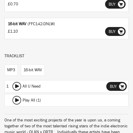
£0.70
BUY
16-bit WAV
(FFC142-DNLW)
£1.10
BUY
TRACKLIST
MP3
16-bit WAV
1
All U Need
BUY
Play All (1)
One of the most exciting projects of the year is upon us, a coming
together of two of the most talented rising stars of the indie electronic
music world - OLAN x QRTR. Individually these artists have been