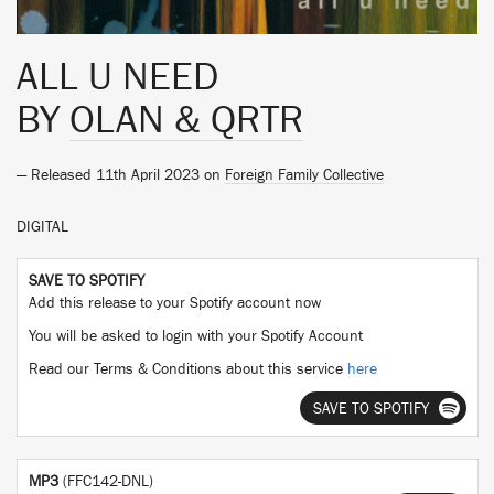
ALL U NEED
BY
OLAN & QRTR
— Released 11th April 2023 on
Foreign Family Collective
DIGITAL
SAVE TO SPOTIFY
Add this release to your Spotify account now
You will be asked to login with your Spotify Account
Read our Terms & Conditions about this service
here
SAVE TO SPOTIFY
MP3
(FFC142-DNL)