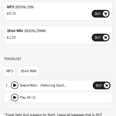
MP3
(BDDNL298)
£0.70
BUY
16-bit WAV
(BDDNL298W)
£1.10
BUY
TRACKLIST
MP3
16-bit WAV
1
Space-Wars
(featuring Sporting Life)
BUY
Play All (1)
“Travel light and prepare for flight. Leave all baggage that is NOT