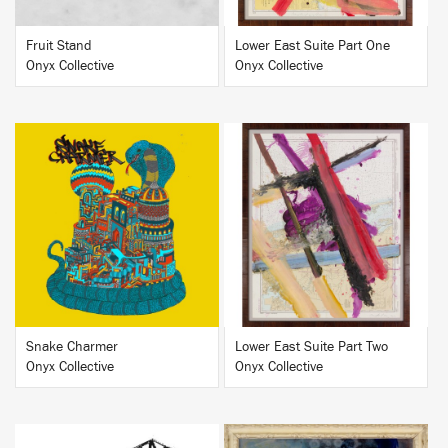
Fruit Stand
Lower East Suite Part One
Onyx Collective
Onyx Collective
BUY
BUY
Snake Charmer
Lower East Suite Part Two
Onyx Collective
Onyx Collective