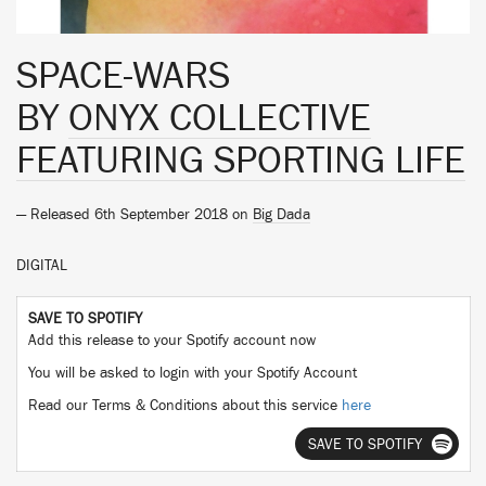
SPACE-WARS
BY
ONYX COLLECTIVE
FEATURING SPORTING LIFE
— Released 6th September 2018 on
Big Dada
DIGITAL
SAVE TO SPOTIFY
Add this release to your Spotify account now
You will be asked to login with your Spotify Account
Read our Terms & Conditions about this service
here
SAVE TO SPOTIFY