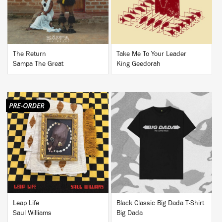
The Return
Take Me To Your Leader
Sampa The Great
King Geedorah
BUY
BUY
Leap Life
Black Classic Big Dada T-Shirt
Saul Williams
Big Dada