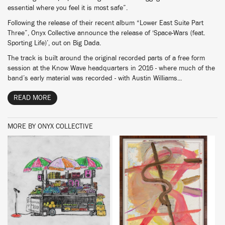
essential where you feel it is most safe”.
Following the release of their recent album “Lower East Suite Part
Three”, Onyx Collective announce the release of ‘Space-Wars (feat.
Sporting Life)’, out on Big Dada.
The track is built around the original recorded parts of a free form
session at the Know Wave headquarters in 2016 - where much of the
band’s early material was recorded - with Austin Williams...
READ MORE
MORE BY ONYX COLLECTIVE
BUY
BUY