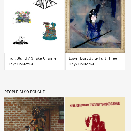
BUY
BUY
Fruit Stand / Snake Charmer
Lower East Suite Part Three
Onyx Collective
Onyx Collective
PEOPLE ALSO BOUGHT...
BUY
BUY