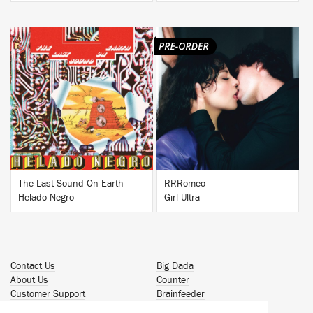
BUY
BUY
The Last Sound On Earth
RRRomeo
Helado Negro
Girl Ultra
Contact Us
Big Dada
About Us
Counter
Customer Support
Brainfeeder
Podcast
Werkdiscs