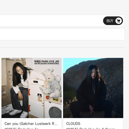
BUY
LISTEN
LISTEN
BUY
BUY
Can you (Galcher Lustwerk Remix)
CLOUDS