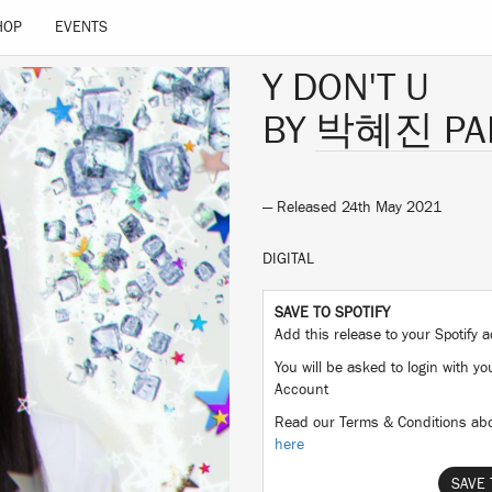
HOP
EVENTS
Y DON'T U
BY
박혜진 PAR
— Released 24th May 2021
DIGITAL
SAVE TO SPOTIFY
Add this release to your Spotify
You will be asked to login with yo
Account
Read our Terms & Conditions abo
here
SAVE 