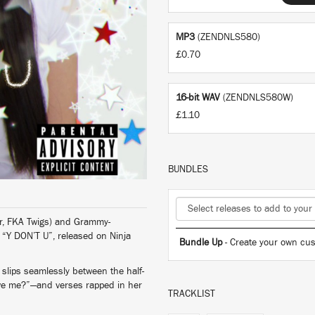
MP3
(ZENDNLS580)
£0.70
16-bit WAV
(ZENDNLS580W)
£1.10
BUNDLES
r, FKA Twigs) and Grammy-
r “Y DON’T U”, released on Ninja
Bundle Up
- Create your own cus
slips seamlessly between the half-
love me?”—and verses rapped in her
TRACKLIST