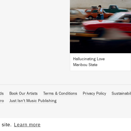
LISTEN
BUY
Hallucinating Love
Maribou State
ads
Book Our Artists
Terms & Conditions
Privacy Policy
Sustainabil
ro
Just Isn't Music Publishing
 site.
Learn more