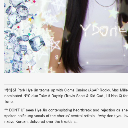
박혜진 Park Hye Jin teams up with Clams Casino (A$AP Rocky, Mac Mille
nominated NYC duo Take A Daytrip (Travis Scott & Kid Cudi, Lil Nas X) fo
Tune.
“Y DON’T U” sees Hye Jin contemplating heartbreak and rejection as she 
spoken-half-sung vocals of the chorus’ central refrain—“why don’t you 
native Korean, delivered over the track’s s...