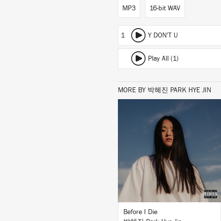
MP3
16-bit WAV
1
Y DON'T U
Play All (1)
MORE BY 박혜진 PARK HYE JIN
LISTEN
BUY
Before I Die