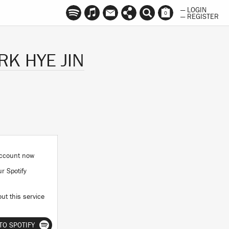
— LOGIN
0
— REGISTER
K HYE JIN
 account now
ur Spotify
ut this service
TO SPOTIFY