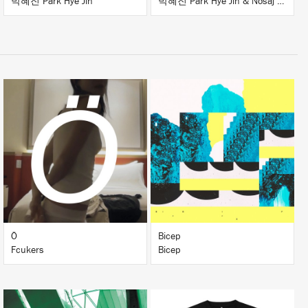
박혜진 Park Hye Jin
박혜진 Park Hye Jin & Nosaj Thing
LISTEN
LISTEN
BUY
BUY
Ö
Bicep
Fcukers
Bicep