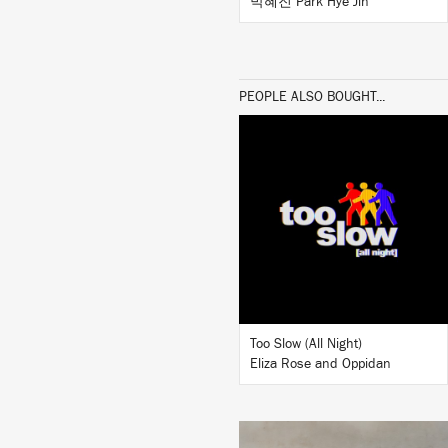
박혜진 Park Hye Jin
PEOPLE ALSO BOUGHT...
LISTEN
BUY
Too Slow (All Night)
Eliza Rose and Oppidan