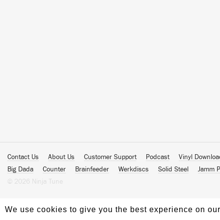
Contact Us
About Us
Customer Support
Podcast
Vinyl Downlo
Big Dada
Counter
Brainfeeder
Werkdiscs
Solid Steel
Jamm P
© 2026 Ninja Tune
We use cookies to give you the best experience on our