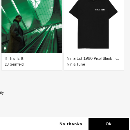
LISTEN
BUY
BUY
If This Is It
Ninja Est 1990 Pixel Black T-Shirt
DJ Seinfeld
Ninja Tune
ity
No thanks
Ok