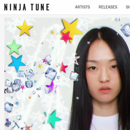
ARTISTS
RELEASES
S