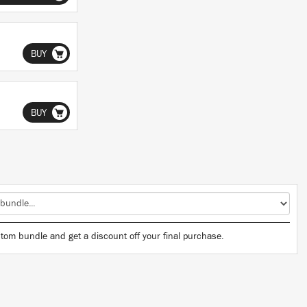
BUY
BUY
tom bundle and get a discount off your final purchase.