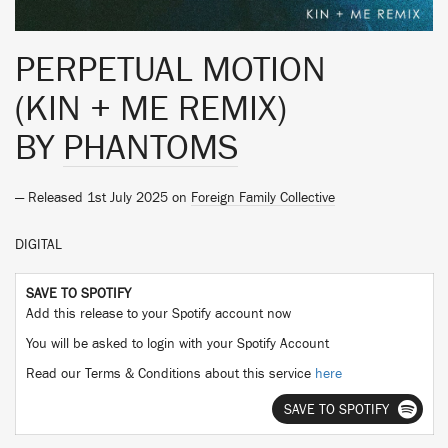
PERPETUAL MOTION
(KIN + ME REMIX)
BY
PHANTOMS
— Released 1st July 2025 on
Foreign Family Collective
DIGITAL
SAVE TO SPOTIFY
Add this release to your Spotify account now
You will be asked to login with your Spotify Account
Read our Terms & Conditions about this service
here
SAVE TO SPOTIFY