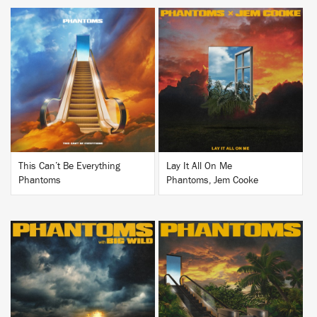
BUY
BUY
This Can’t Be Everything
Lay It All On Me
Phantoms
Phantoms, Jem Cooke
BUY
BUY