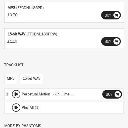
MP3
(FFCDNL186PR)
£0.70
BUY
16-bit WAV
(FFCDNL186PRW)
£1.10
BUY
TRACKLIST
MP3
16-bit WAV
1
Perpetual Motion (kin + me Remix)
BUY
Play All (1)
MORE BY PHANTOMS