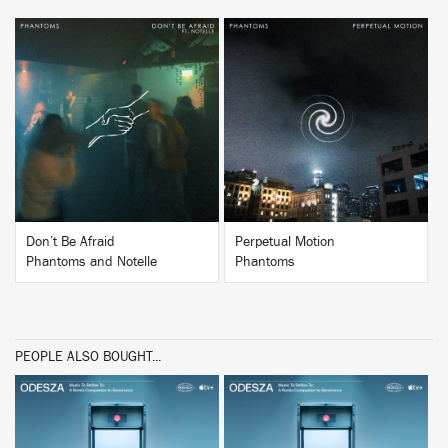
BUY
BUY
Don’t Be Afraid
Perpetual Motion
Phantoms and Notelle
Phantoms
PEOPLE ALSO BOUGHT...