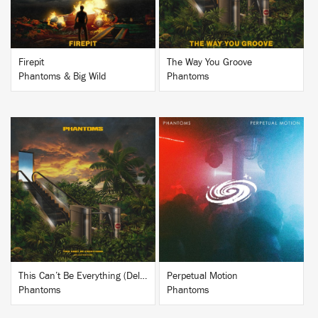
Firepit
The Way You Groove
Phantoms & Big Wild
Phantoms
BUY
BUY
This Can’t Be Everything (Deluxe Edition)
Perpetual Motion
Phantoms
Phantoms