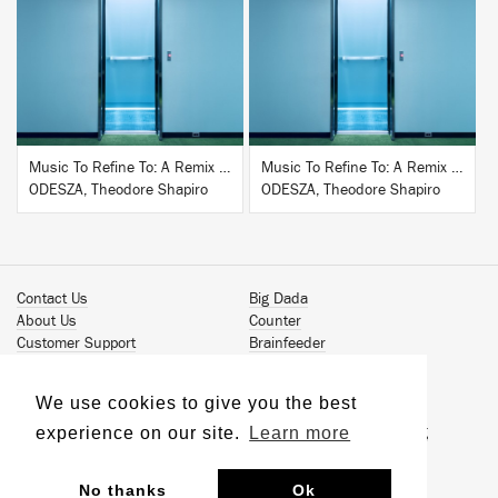
BUY
BUY
Music To Refine To: A Remix Companion to Severance
Music To Refine To: A Remix Companion to Severance
ODESZA, Theodore Shapiro
ODESZA, Theodore Shapiro
Contact Us
Big Dada
About Us
Counter
Customer Support
Brainfeeder
Podcast
Werkdiscs
Vinyl Downloads
Solid Steel
We use cookies to give you the best
Book Our Artists
Jamm Pro
experience on our site.
Learn more
Terms & Conditions
Just Isn't Music Publishing
Privacy Policy
© 2026 Ninja Tune
Sustainability
No thanks
Ok