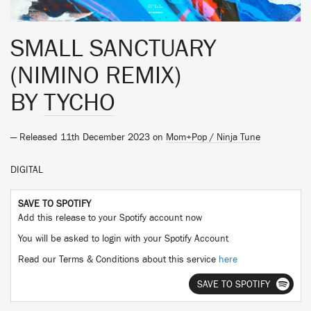
SMALL SANCTUARY
(NIMINO REMIX)
BY
TYCHO
— Released 11th December 2023 on
Mom+Pop / Ninja Tune
DIGITAL
SAVE TO SPOTIFY
Add this release to your Spotify account now
You will be asked to login with your Spotify Account
Read our Terms & Conditions about this service
here
SAVE TO SPOTIFY