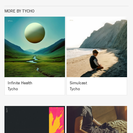
MORE BY TYCHO
BUY
BUY
Infinite Health
Simulcast
Tycho
Tycho