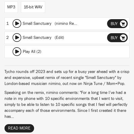
MP3
16-bit WAV
1
Small Sanctuary (nimino Remix)
BUY
2
Small Sanctuary (Edit)
BUY
Play All (2)
Tycho rounds off 2023 and sets up for a busy year ahead with a crisp
and expansive, upbeat remix of recent single "Small Sanctuary" by
London-based musician nimino, out now on Ninja Tune / Mom+Pop.
Speaking on the remix, nimino comments: "For a long time I’ve had a
note in my phone with 10 specific environments that I want to visit,
simply to be able to listen to 10 specific songs that I feel will perfectly
accompany each of those environments. Since I first created it there
has...
READ MORE