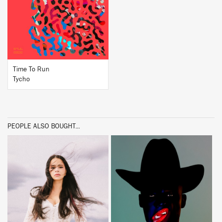
BUY
Time To Run
Tycho
PEOPLE ALSO BOUGHT...
BUY
BUY