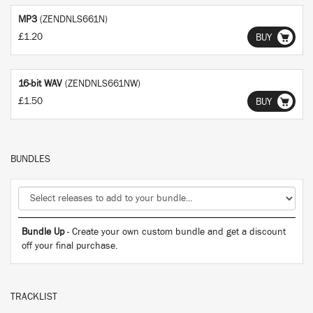
MP3
(ZENDNLS661N)
£1.20
BUY
16-bit WAV
(ZENDNLS661NW)
£1.50
BUY
BUNDLES
Bundle Up
- Create your own custom bundle and get a discount
off your final purchase.
TRACKLIST