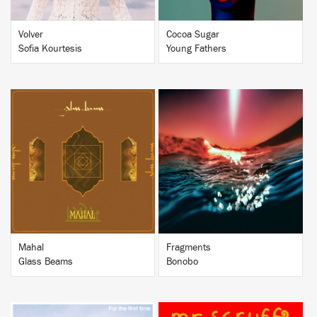
Volver
Cocoa Sugar
Sofia Kourtesis
Young Fathers
BUY
BUY
Mahal
Fragments
Glass Beams
Bonobo