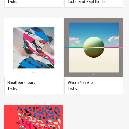
Tycho
Tycho and Paul Banks
BUY
BUY
Small Sanctuary
Where You Are
Tycho
Tycho