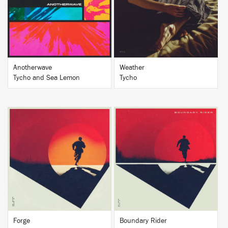
BUY
BUY
Anotherwave
Weather
Tycho and Sea Lemon
Tycho
BUY
BUY
Forge
Boundary Rider