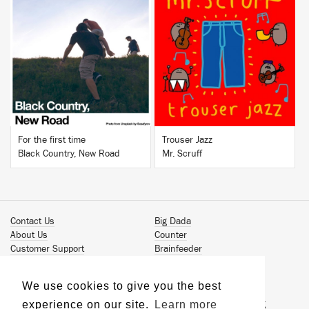
BUY
BUY
For the first time
Trouser Jazz
Black Country, New Road
Mr. Scruff
Contact Us
Big Dada
About Us
Counter
Customer Support
Brainfeeder
Podcast
Werkdiscs
Vinyl Downloads
Solid Steel
We use cookies to give you the best
Book Our Artists
Jamm Pro
experience on our site.
Learn more
Terms & Conditions
Just Isn't Music Publishing