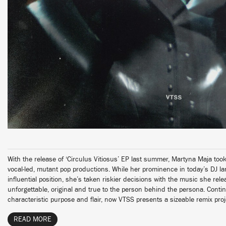
With the release of ‘Circulus Vitiosus’ EP last summer, Martyna Maja to
vocal-led, mutant pop productions. While her prominence in today’s DJ l
influential position, she’s taken riskier decisions with the music she rel
unforgettable, original and true to the person behind the persona. Contin
characteristic purpose and flair, now VTSS presents a sizeable remix proj
READ MORE