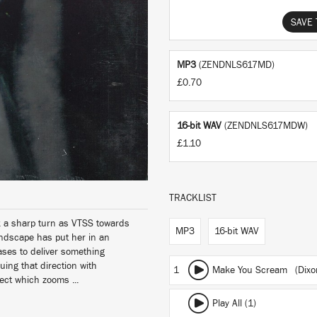
SAVE 
MP3
(ZENDNLS617MD)
£0.70
16-bit WAV
(ZENDNLS617MDW)
£1.10
TRACKLIST
ok a sharp turn as VTSS towards
MP3
16-bit WAV
andscape has put her in an
eases to deliver something
uing that direction with
1
Make You Scream (Dixon 
ect which zooms ...
Play All (1)