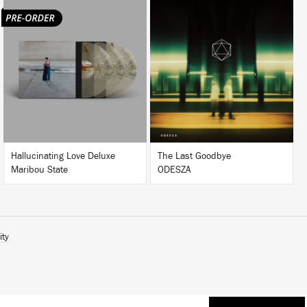
LISTEN
LISTEN
BUY
BUY
Hallucinating Love Deluxe
The Last Goodbye
Maribou State
ODESZA
ity