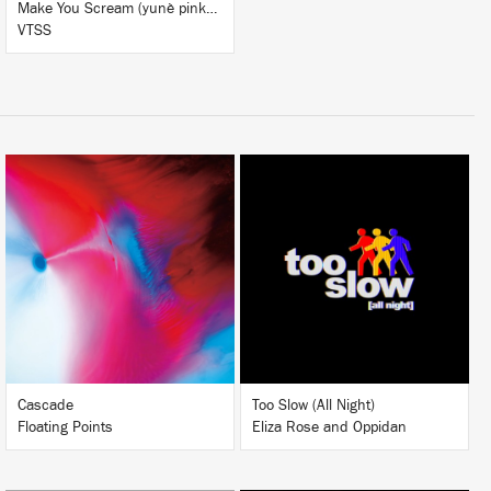
Make You Scream (yunè pinku Remix)
VTSS
LISTEN
LISTEN
BUY
BUY
Cascade
Too Slow (All Night)
Floating Points
Eliza Rose and Oppidan