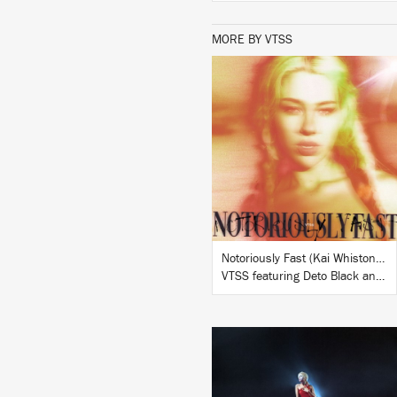
MORE BY VTSS
LISTEN
BUY
Notoriously Fast (Kai Whiston Remix)
VTSS featuring Deto Black and Izzy Spears
LISTEN