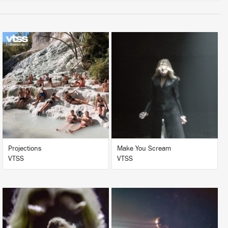
LISTEN
LISTEN
BUY
BUY
Projections
Make You Scream
VTSS
VTSS
LISTEN
LISTEN