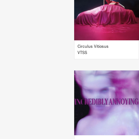
BUY
Circulus Vitiosus
VTSS
LISTEN
BUY