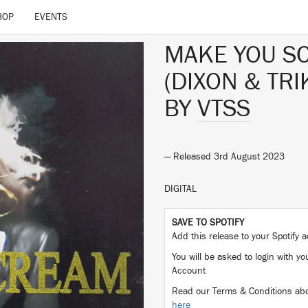
HOP
EVENTS
MAKE YOU S
(DIXON & TR
BY
VTSS
— Released 3rd August 2023
DIGITAL
SAVE TO SPOTIFY
Add this release to your Spotify
You will be asked to login with yo
Account
Read our Terms & Conditions abo
here