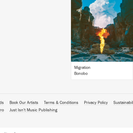
LISTEN
BUY
Migration
Bonobo
ads
Book Our Artists
Terms & Conditions
Privacy Policy
Sustainabil
ro
Just Isn't Music Publishing