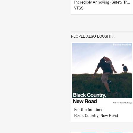
Incredibly Annoying (Safety Trance Remix)
VTSS
PEOPLE ALSO BOUGHT...
LISTEN
BUY
For the first time
Black Country, New Road