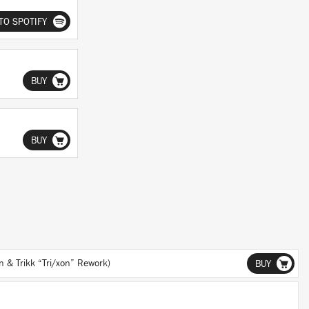
TO SPOTIFY
BUY
BUY
& Trikk “Tri/xon” Rework)
BUY