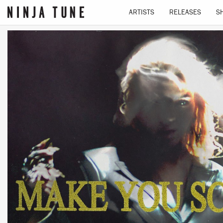
ARTISTS
RELEASES
S