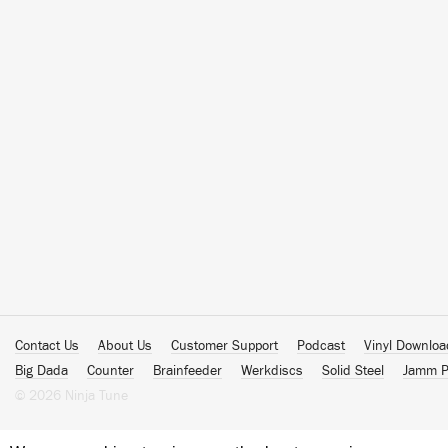
Contact Us
About Us
Customer Support
Podcast
Vinyl Downlo
Big Dada
Counter
Brainfeeder
Werkdiscs
Solid Steel
Jamm P
© 2026 Ninja Tune