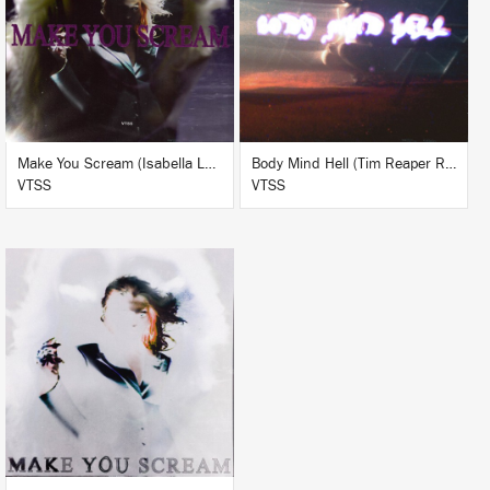
BUY
BUY
Make You Scream (Isabella Lovestory & Kamixlo Remix)
Body Mind Hell (Tim Reaper Remix)
VTSS
VTSS
LISTEN
BUY