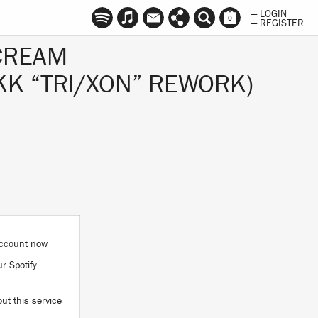
— LOGIN
0
— REGISTER
CREAM
IKK “TRI/XON” REWORK)
 account now
ur Spotify
ut this service