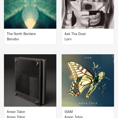
BUY
BUY
The North Borders
Ask The Dust
Bonobo
Lorn
BUY
BUY
Amon Tobin
ISAM
Amon Tobin
Amon Tobin