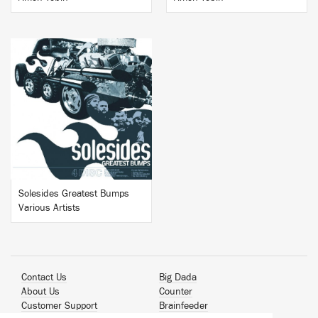
BUY
Solesides Greatest Bumps
Various Artists
Contact Us
Big Dada
About Us
Counter
Customer Support
Brainfeeder