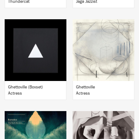
Thundercat
Jaga Jazzist
BUY
BUY
Ghettoville (Boxset)
Ghettoville
Actress
Actress