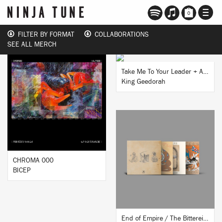
TOGG
0
NAVI
FILTER BY FORMAT
COLLABORATIONS
SEE ALL MERCH
BUY
Take Me To Your Leader + Anti​-​Matter 7” Reissue
King Geedorah
BUY
BUY
CHROMA 000
BICEP
End of Empire / The Bittereinders