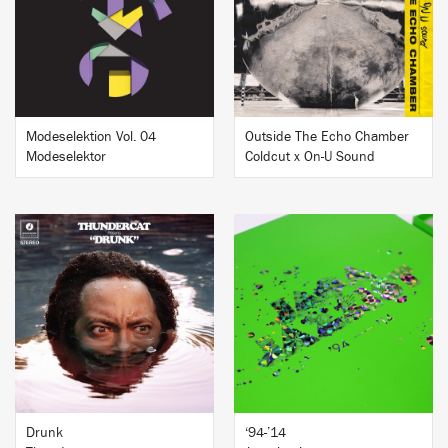
BUY
BUY
Modeselektion Vol. 04
Outside The Echo Chamber
Modeselektor
Coldcut x On-U Sound
BUY
BUY
Drunk
‘94-’14