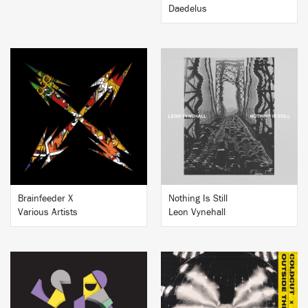
Daedelus
BUY
BUY
Brainfeeder X
Nothing Is Still
Various Artists
Leon Vynehall