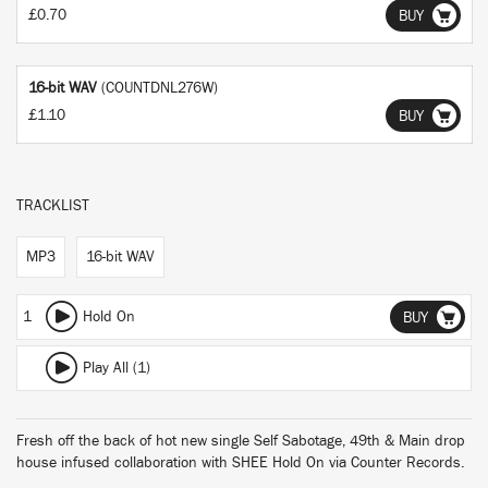
£0.70
BUY
16-bit WAV
(COUNTDNL276W)
£1.10
BUY
TRACKLIST
MP3
16-bit WAV
1
Hold On
BUY
Play All (1)
Fresh off the back of hot new single Self Sabotage, 49th & Main drop
house infused collaboration with SHEE Hold On via Counter Records.