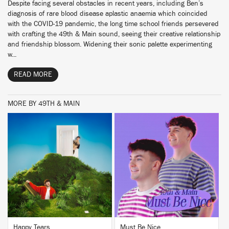
Despite facing several obstacles in recent years, including Ben’s
diagnosis of rare blood disease aplastic anaemia which coincided
with the COVID-19 pandemic, the long time school friends persevered
with crafting the 49th & Main sound, seeing their creative relationship
and friendship blossom. Widening their sonic palette experimenting
w...
READ MORE
MORE BY 49TH & MAIN
BUY
BUY
Happy Tears
Must Be Nice