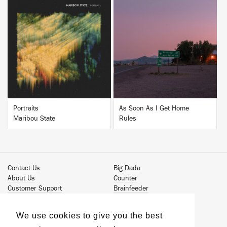
BUY
BUY
Portraits
As Soon As I Get Home
Maribou State
Rules
Contact Us
Big Dada
About Us
Counter
Customer Support
Brainfeeder
Podcast
Werkdiscs
Vinyl Downloads
Solid Steel
We use cookies to give you the best
Book Our Artists
Jamm Pro