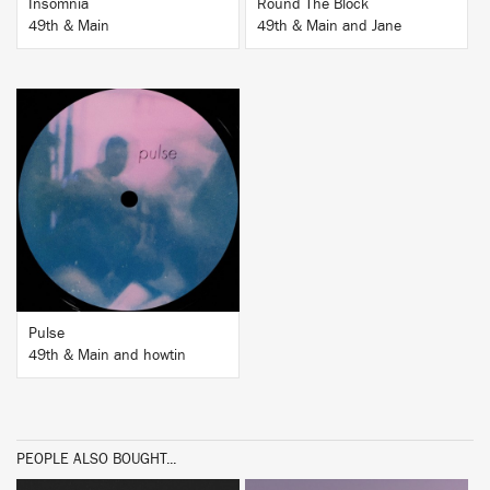
Insomnia
Round The Block
49th & Main
49th & Main and Jane
BUY
Pulse
49th & Main and howtin
PEOPLE ALSO BOUGHT...