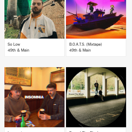
BUY
BUY
So Low
B.O.A.T.S. (Mixtape)
49th & Main
49th & Main
BUY
BUY