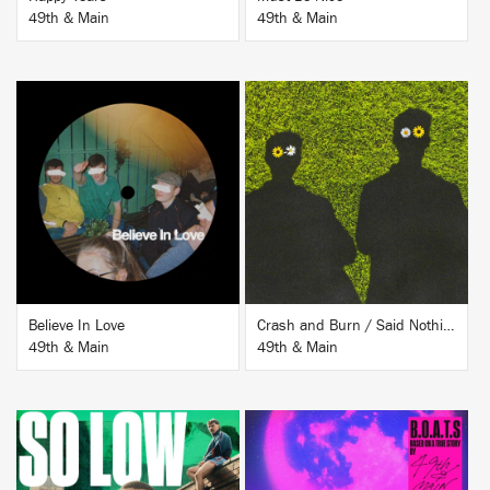
49th & Main
49th & Main
BUY
BUY
Believe In Love
Crash and Burn / Said Nothing
49th & Main
49th & Main