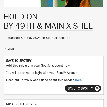
HOLD ON
BY
49TH & MAIN X SHEE
— Released 8th May 2024 on
Counter Records
DIGITAL
SAVE TO SPOTIFY
Add this release to your Spotify account now
You will be asked to login with your Spotify Account
Read our Terms & Conditions about this service
here
SAVE TO SPOTIFY
MP3
(COUNTDNL276)