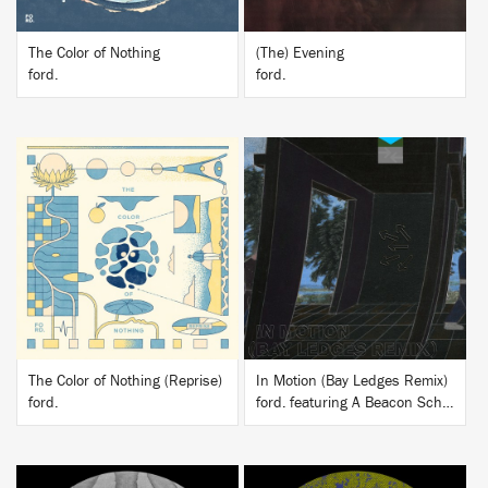
The Color of Nothing
(The) Evening
ford.
ford.
BUY
BUY
The Color of Nothing (Reprise)
In Motion (Bay Ledges Remix)
ford.
ford. featuring A Beacon School