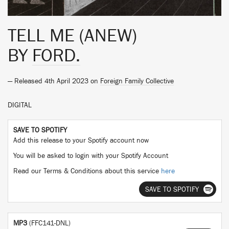
TELL ME (ANEW)
BY
FORD.
— Released 4th April 2023 on
Foreign Family Collective
DIGITAL
SAVE TO SPOTIFY
Add this release to your Spotify account now
You will be asked to login with your Spotify Account
Read our Terms & Conditions about this service
here
SAVE TO SPOTIFY
MP3
(FFC141-DNL)