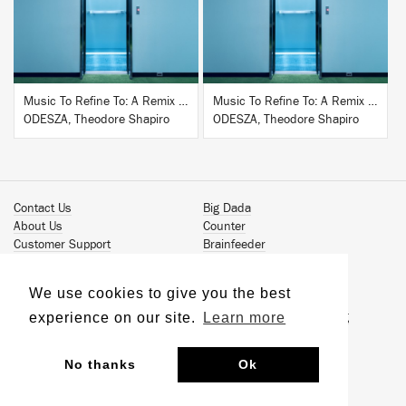
Music To Refine To: A Remix Companion to Severance
Music To Refine To: A Remix Companion to Severance
ODESZA, Theodore Shapiro
ODESZA, Theodore Shapiro
Contact Us
Big Dada
About Us
Counter
Customer Support
Brainfeeder
Podcast
Werkdiscs
Vinyl Downloads
Solid Steel
We use cookies to give you the best
Book Our Artists
Jamm Pro
experience on our site.
Learn more
Terms & Conditions
Just Isn't Music Publishing
Privacy Policy
© 2026 Ninja Tune
Sustainability
No thanks
Ok