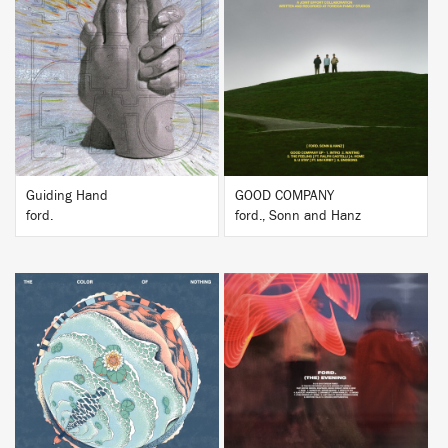
BUY
BUY
Guiding Hand
GOOD COMPANY
ford.
ford., Sonn and Hanz
BUY
BUY