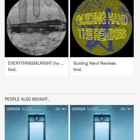
BUY
BUY
EVERYTHINGSALRIGHT (Ivy Lab Remix)
Guiding Hand Remixes
ford.
ford.
PEOPLE ALSO BOUGHT...
BUY
BUY