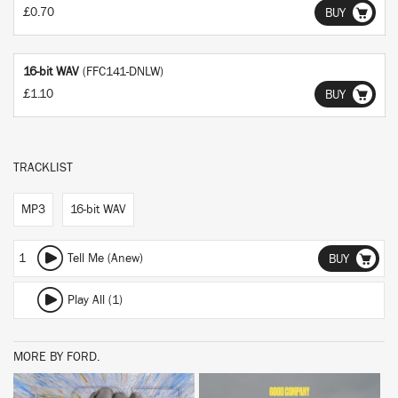
£0.70
BUY
16-bit WAV
(FFC141-DNLW)
£1.10
BUY
TRACKLIST
MP3
16-bit WAV
1
Tell Me (Anew)
BUY
Play All (1)
MORE BY FORD.