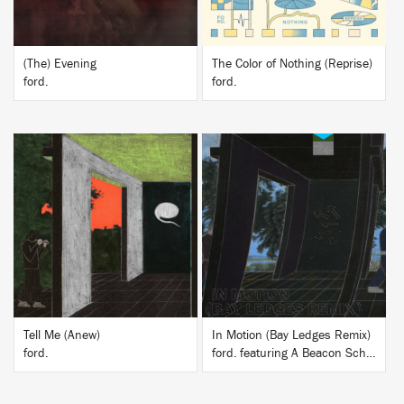
(The) Evening
The Color of Nothing (Reprise)
ford.
ford.
BUY
BUY
Tell Me (Anew)
In Motion (Bay Ledges Remix)
ford.
ford. featuring A Beacon School