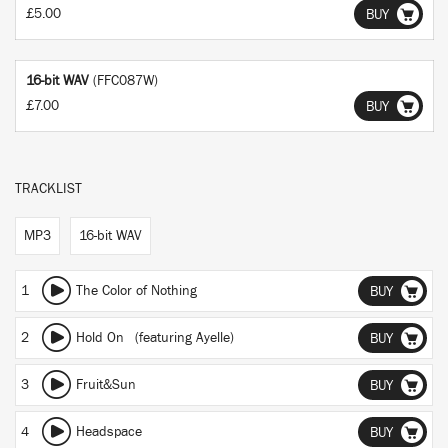
£5.00
BUY
16-bit WAV
(FFC087W)
£7.00
BUY
TRACKLIST
MP3
16-bit WAV
1
The Color of Nothing
BUY
2
Hold On
(featuring Ayelle)
BUY
3
Fruit&Sun
BUY
4
Headspace
BUY