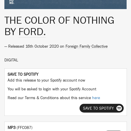
THE COLOR OF NOTHING
BY
FORD.
— Released 16th October 2020 on
Foreign Family Collective
DIGITAL
SAVE TO SPOTIFY
Add this release to your Spotify account now
You will be asked to login with your Spotify Account
Read our Terms & Conditions about this service
here
SAVE TO SPOTIFY
MP3
(FFC087)