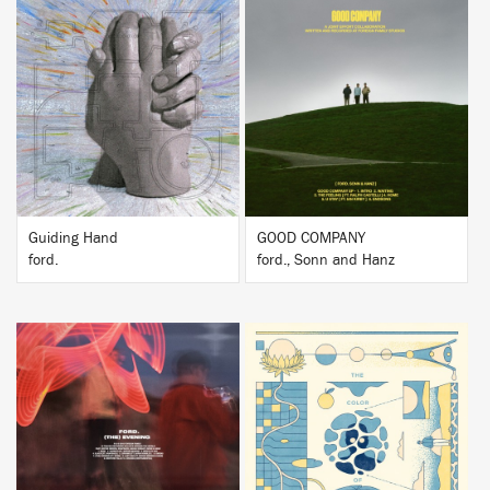
BUY
BUY
Guiding Hand
GOOD COMPANY
ford.
ford., Sonn and Hanz
BUY
BUY