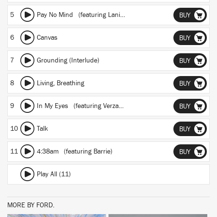
5
Pay No Mind
(featuring Lani Rose)
BUY
6
Canvas
BUY
7
Grounding (Interlude)
BUY
8
Living, Breathing
BUY
9
In My Eyes
(featuring Verzache)
BUY
10
Talk
BUY
11
4:38am
(featuring Barrie)
BUY
Play All (11)
MORE BY FORD.