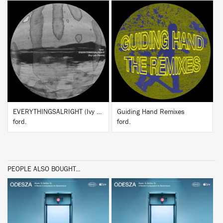
BUY
BUY
EVERYTHINGSALRIGHT (Ivy Lab Remix)
Guiding Hand Remixes
ford.
ford.
PEOPLE ALSO BOUGHT...