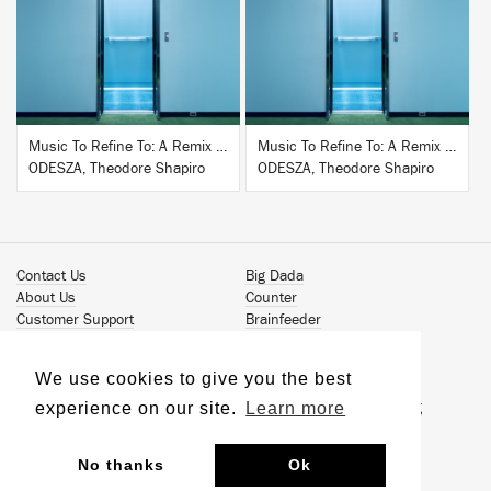
BUY
BUY
Music To Refine To: A Remix Companion to Severance
Music To Refine To: A Remix Companion to Severance
ODESZA, Theodore Shapiro
ODESZA, Theodore Shapiro
Contact Us
Big Dada
About Us
Counter
Customer Support
Brainfeeder
Podcast
Werkdiscs
Vinyl Downloads
Solid Steel
We use cookies to give you the best
Book Our Artists
Jamm Pro
experience on our site.
Learn more
Terms & Conditions
Just Isn't Music Publishing
Privacy Policy
© 2026 Ninja Tune
Sustainability
No thanks
Ok